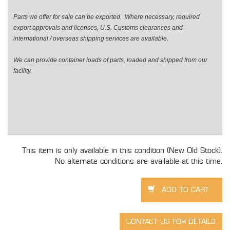
Parts we offer for sale can be exported. Where necessary, required
export approvals and licenses, U.S. Customs clearances and
international / overseas shipping services are available.
We can provide container loads of parts, loaded and shipped from our
facility.
This item is only available in this condition (New Old Stock).
No alternate conditions are available at this time.