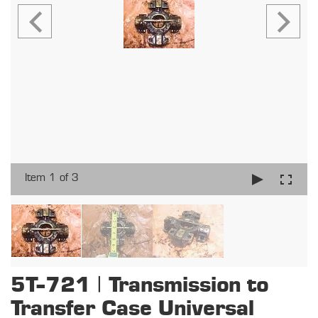
Item 1 of 3
5T-721 | Transmission to
Transfer Case Universal