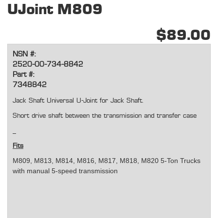
UJoint M809
$89.00
NSN #:
2520-00-734-8842
Part #:
7348842
Jack Shaft Universal U-Joint for Jack Shaft.
Short drive shaft between the transmission and transfer case
Fits
M809, M813, M814, M816, M817, M818, M820 5-Ton Trucks
with manual 5-speed transmission