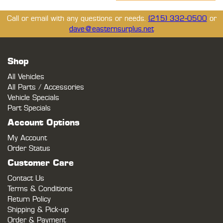
Call or email with any questions or needs.
(215) 332-0500
or
dave@easternsurplus.net
Shop
All Vehicles
All Parts / Accessories
Vehicle Specials
Part Specials
Account Options
My Account
Order Status
Customer Care
Contact Us
Terms & Conditions
Return Policy
Shipping & Pick-up
Order & Payment