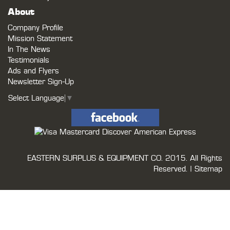
About
Company Profile
Mission Statement
In The News
Testimonials
Ads and Flyers
Newsletter Sign-Up
Select Language
▼
EASTERN SURPLUS & EQUIPMENT CO.
2015. All Rights
Reserved. |
Sitemap