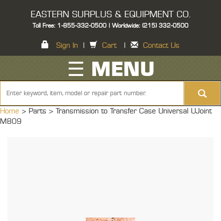
EASTERN SURPLUS & EQUIPMENT CO.
Toll Free: 1-855-332-0500 | Worldwide: (215) 332-0500
Sign In
|
Cart
|
Contact Us
☰ MENU
Home
> Parts >
Transmission to Transfer Case Universal UJoint
M809