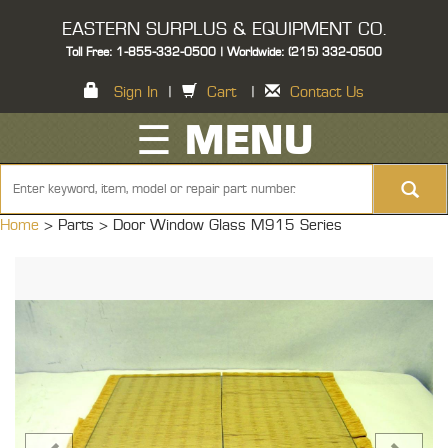
EASTERN SURPLUS & EQUIPMENT CO.
Toll Free: 1-855-332-0500 | Worldwide: (215) 332-0500
Sign In
|
Cart
|
Contact Us
☰ MENU
Home
> Parts >
Door Window Glass M915 Series