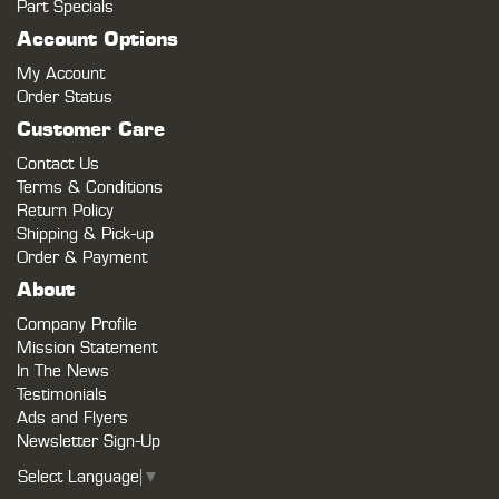
Part Specials
Account Options
My Account
Order Status
Customer Care
Contact Us
Terms & Conditions
Return Policy
Shipping & Pick-up
Order & Payment
About
Company Profile
Mission Statement
In The News
Testimonials
Ads and Flyers
Newsletter Sign-Up
Select Language
▼