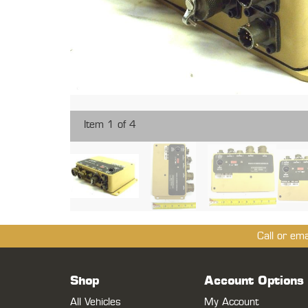
Item 1 of 4
Call or em
Shop
Account Options
All Vehicles
My Account