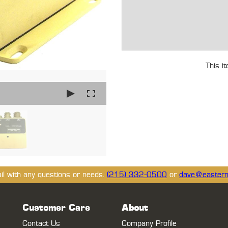
This i
ail with any questions or needs.
(215) 332-0500
or
dave@eastern
Customer Care
About
Contact Us
Company Profile