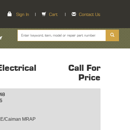
Sign In
|
Cart
|
Contact Us
Y
ectrical
Call For
Price
48
5
BAE/Caiman MRAP