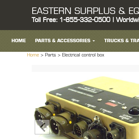
EASTERN SURPLUS & EQ
Toll Free: 1-855-332-0500 | Worldw
HOME
PARTS & ACCESSORIES
TRUCKS & TRA
Home
> Parts >
Electrical control box