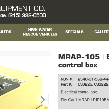
UIPMENT CO.
ide: (215) 332-0500
HIGH WATER
ILERS
SPECIALS
GALLER
RESCUE VEHICLES
MRAP-105 | El
control box
NSN #:
2540-01-568-44
Part #:
CS3225, CS3222
Electrical control box.
Fits Cat 1 MRAP LRIP10