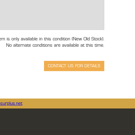
tem is only available in this condition (New Old Stock).
No alternate conditions are available at this time.
surplus.net