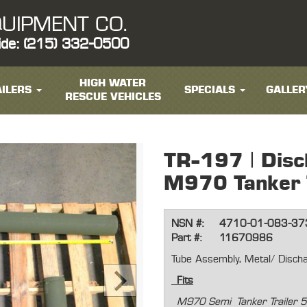
UIPMENT CO.
ide: (215) 332-0500
HIGH WATER
ILERS
SPECIALS
GALLER
RESCUE VEHICLES
TR-197 | Disc
M970 Tanker T
NSN #:
4710-01-083-37
Part #:
11670986
Tube Assembly, Metal/ Discha
Fits
M970 Semi Tanker Trailer 5