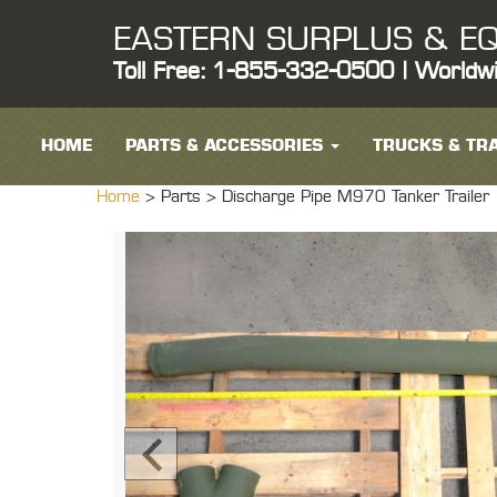
EASTERN SURPLUS & EQ
Toll Free: 1-855-332-0500 | Worldw
HOME
PARTS & ACCESSORIES
TRUCKS & TRA
Home
> Parts >
Discharge Pipe M970 Tanker Trailer