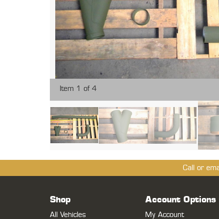
Item 1 of 4
Call or em
Shop
Account Options
All Vehicles
My Account