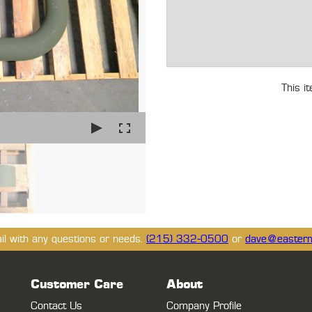
This i
ail with any questions or needs.
(215) 332-0500
or
dave@eastern
Customer Care
About
Contact Us
Company Profile