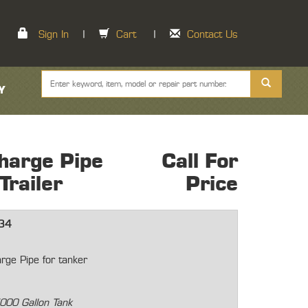
Sign In
|
Cart
|
Contact Us
Y
harge Pipe
Call For
railer
Price
34
rge Pipe for tanker
000 Gallon Tank