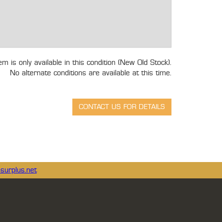
tem is only available in this condition (New Old Stock).
No alternate conditions are available at this time.
surplus.net