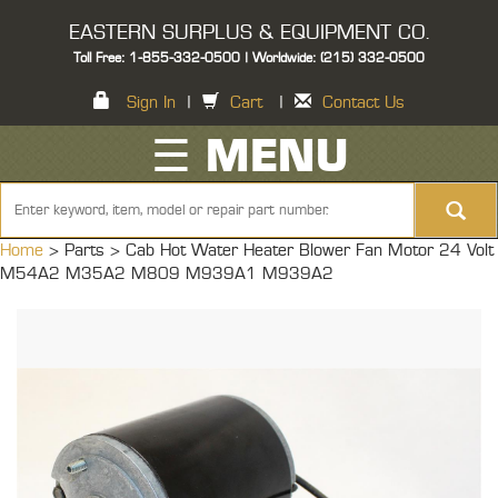
EASTERN SURPLUS & EQUIPMENT CO.
Toll Free: 1-855-332-0500 | Worldwide: (215) 332-0500
Sign In
|
Cart
|
Contact Us
☰ MENU
Home
> Parts >
Cab Hot Water Heater Blower Fan Motor 24 Volt
M54A2 M35A2 M809 M939A1 M939A2