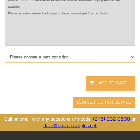
licenses, U.S. Customs clearances and international / overseas shipping services are
available.
We can provide container loads of parts, loaded and shipped from our facility.
Call or email with any questions or needs.
(215) 332-0500
or
dave@easternsurplus.net