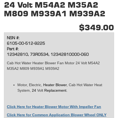
24 Volt M54A2 M35A2
M809 M939A1 M939A2
$349.00
NSN #:
6105-00-512-9225
Part #:
12342810, 73R0534, 12342810000-060
Cab Hot Water Heater Blower Fan Motor 24 Volt M54A2
M35A2 M809 M939A1 M939A2
Motor, Electric,
Heater Blower
, Cab Hot Water Heat
System,
24
Volt
Replacement.
Click Here for
Heater Blower Motor With Impeller Fan
Click Here for Common Application Blower Wheel ONLY