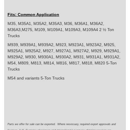
Fits: Common Application
M35, M35A1, M35A2, M35A3, M36, M36A1, M36A2,
M36A3,M275, M109, M109A1, M109A3, M109A4 2 ½ Ton
Trucks
M939, M939A1, M939A2, M923, M923A1, M923A2, M925,
M925A1, M925A2, M927, M927A1, M927A2, M929, M929A1,
M929A2, M930, M930A1, M930A2, M931, M931A1, M931A2,
M54, M809, M813, M814, M816, M817, M818, M820 5-Ton
Trucks
M54 and variants 5-Ton Trucks
Parts we offer for sale can be exported. Where necessary, required export approvals and