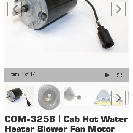
Item 1 of 14
COM-3258 | Cab Hot Water
Heater Blower Fan Motor