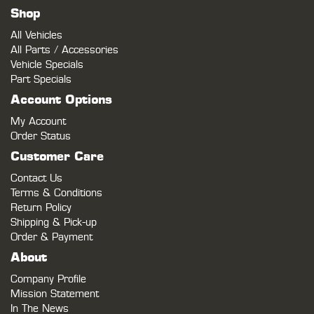
Shop
All Vehicles
All Parts / Accessories
Vehicle Specials
Part Specials
Account Options
My Account
Order Status
Customer Care
Contact Us
Terms & Conditions
Return Policy
Shipping & Pick-up
Order & Payment
About
Company Profile
Mission Statement
In The News