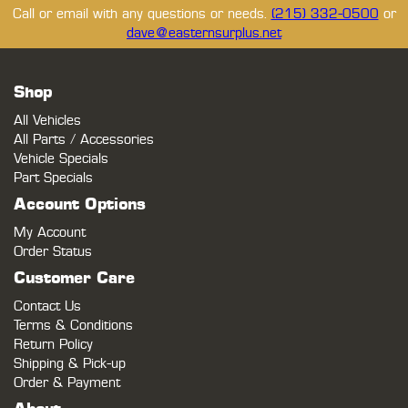
Call or email with any questions or needs.
(215) 332-0500
or
dave@easternsurplus.net
Shop
All Vehicles
All Parts / Accessories
Vehicle Specials
Part Specials
Account Options
My Account
Order Status
Customer Care
Contact Us
Terms & Conditions
Return Policy
Shipping & Pick-up
Order & Payment