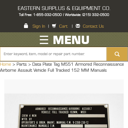
EASTERN SURPLUS & EQUIPMENT CO.
Toll Free: 1-855-332-0500 | Worldwide: (215) 332-0500
Sign In
|
Cart
|
Contact Us
☰ MENU
Home
> Parts >
Data Plate Tag M551 Armored Reconnaissance
Airborne Assault Vehicle Full Tracked 152 MM Manuals