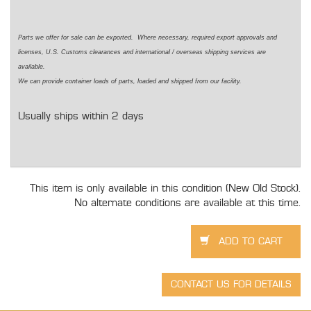
Parts we offer for sale can be exported. Where necessary, required export approvals and
licenses, U.S. Customs clearances and international / overseas shipping services are
available.
We can provide container loads of parts, loaded and shipped from our facility.
Usually ships within 2 days
This item is only available in this condition (New Old Stock).
No alternate conditions are available at this time.