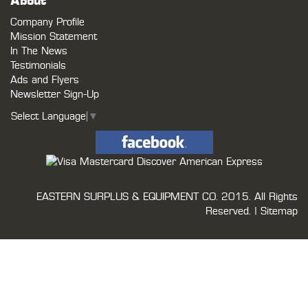
About
Company Profile
Mission Statement
In The News
Testimonials
Ads and Flyers
Newsletter Sign-Up
Select Language
▼
EASTERN SURPLUS & EQUIPMENT CO.
2015. All Rights
Reserved. |
Sitemap