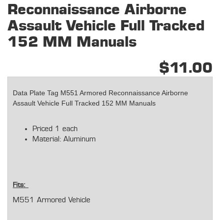
Reconnaissance Airborne
Assault Vehicle Full Tracked
152 MM Manuals
$11.00
Data Plate Tag M551 Armored Reconnaissance Airborne
Assault Vehicle Full Tracked 152 MM Manuals
Priced 1 each
Material: Aluminum
Fits:
M551 Armored Vehicle