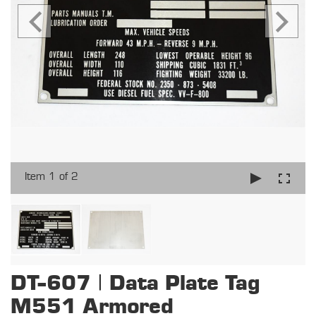
Item 1 of 2
DT-607 | Data Plate Tag
M551 Armored