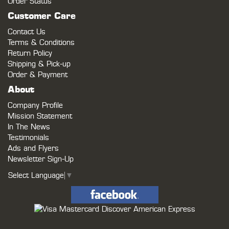
Order Status
Customer Care
Contact Us
Terms & Conditions
Return Policy
Shipping & Pick-up
Order & Payment
About
Company Profile
Mission Statement
In The News
Testimonials
Ads and Flyers
Newsletter Sign-Up
Select Language
▼