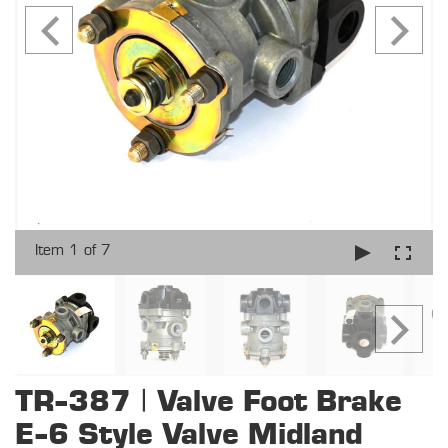
Item 1 of 7
TR-387 | Valve Foot Brake
E-6 Style Valve Midland