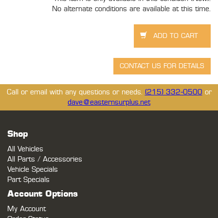
No alternate conditions are available at this time.
Call or email with any questions or needs.
(215) 332-0500
or
dave@easternsurplus.net
Shop
All Vehicles
All Parts / Accessories
Vehicle Specials
Part Specials
Account Options
My Account