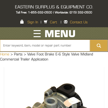
EASTERN SURPLUS & EQUIPMENT CO.
Toll Free: 1-855-332-0500 | Worldwide: (215) 332-0500
Sign In
|
Cart
|
Contact Us
☰ MENU
Home
> Parts >
Valve Foot Brake E-6 Style Valve Midland
Commercial Trailer Application