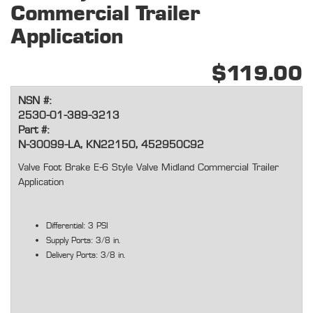
Commercial Trailer
Application
$119.00
NSN #:
2530-01-389-3213
Part #:
N-30099-LA, KN22150, 452950C92
Valve Foot Brake E-6 Style Valve Midland Commercial Trailer
Application
Differential: 3 PSI
Supply Ports: 3/8 in.
Delivery Ports: 3/8 in.