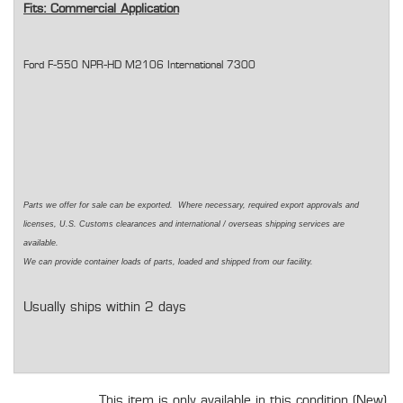
Fits: Commercial Application
Ford F-550 NPR-HD M2106 International 7300
Parts we offer for sale can be exported. Where necessary, required export approvals and
licenses, U.S. Customs clearances and international / overseas shipping services are
available.
We can provide container loads of parts, loaded and shipped from our facility.
Usually ships within 2 days
This item is only available in this condition (New).