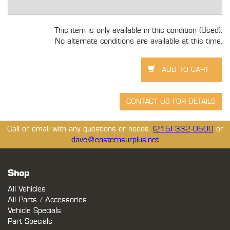
This item is only available in this condition (Used).
No alternate conditions are available at this time.
Call or email with any questions or needs.
(215) 332-0500
or
dave@easternsurplus.net
Shop
All Vehicles
All Parts / Accessories
Vehicle Specials
Part Specials