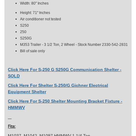
Width: 80" Inches
Height: 71" Inches
Air conditioner not tested
S250
250
S250G
M353 Trailer - 3 1/2 Ton, 2 Wheel - Stock Number 2330-542-2831
Bill of sale only
Click Here For S-250 G S250G Communication Shelter -
SOLD
Click Here For Shelter S-250/G Gichner Electrical
Equipment Shelter
Click Here For S-250 Shelter Mounting Bracket Fixture -
HMMWV
Fits:
M1037, M1042, M1097 HMMWV 1 1/4 Ton