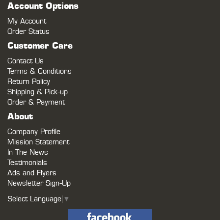
Account Options
My Account
Order Status
Customer Care
Contact Us
Terms & Conditions
Return Policy
Shipping & Pick-up
Order & Payment
About
Company Profile
Mission Statement
In The News
Testimonials
Ads and Flyers
Newsletter Sign-Up
Select Language
▼