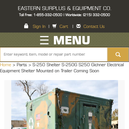
EASTERN SURPLUS & EQUIPMENT CO.
Toll Free: 1-855-332-0500 | Worldwide: (215) 332-0500
Sign In
|
Cart
|
Contact Us
☰ MENU
Home
> Parts >
S-250 Shelter S-250G S250 Gichner Electrical
Equipment Shelter Mounted on Trailer Coming Soon