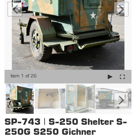
Item 1 of 26
SP-743 | S-250 Shelter S-
250G S250 Gichner