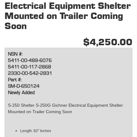
Electrical Equipment Shelter
Mounted on Trailer Coming
Soon
$4,250.00
NSN #:
5411-00-489-6076
5411-00-117-2868
2330-00-542-2831
Part #:
SM-D-650124
Newly Added
S-250 Shelter S-250G Gichner Electrical Equipment Shelter
Mounted on Trailer Coming Soon
Length: 82" Inches