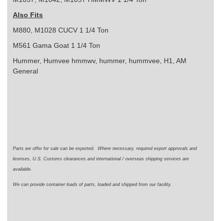
Also Fits
M880, M1028 CUCV 1 1/4 Ton
M561 Gama Goat 1 1/4 Ton
Hummer, Humvee
hmmwv, hummer, hummvee, H1, AM
General
Parts we offer for sale can be exported. Where necessary, required export approvals and
licenses, U.S. Customs clearances and international / overseas shipping services are
available.
We can provide container loads of parts, loaded and shipped from our facility.