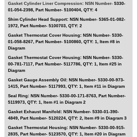
Gasket Cylinder Liner Compression: NSN Number-
5330-
01-054-2398, Part Number- 5100404, QTY: 4
Shim Cylinder Head Support: NSN Number-
5365-01-082-
1972, Part Number- 5100703, QTY: 2
Gasket Thermostat Cover Housing: NSN Number-
5330-
01-058-8267, Part Number- 5100860, QTY: 1, Item #8 in
Diagram
Gasket Thermostat Cover Housing: NSN Number-
5330-
00-781-7117, Part Number- 5117786, QTY: 1, Item #25 in
Diagram
Gasket Gauge Assembly Oil: NSN Number-
5330-00-973-
1415, Part Number- 5117993, QTY: 1, Item #11 in Diagram
Seal Ring: NSN Number-
5330-00-171-8763, Part Number-
5119973, QTY: 1, Item #1 in Diagram 2
Gasket Exhaust Manifold: NSN Number-
5330-01-390-
4849, Part Number- 5120224, QTY: 2, Item #9 in Diagram 3
Gasket Thermostat Housing: NSN Number-
5330-00-915-
2835, Part Number- 5123570, QTY: 1, Item #20 in Diagram