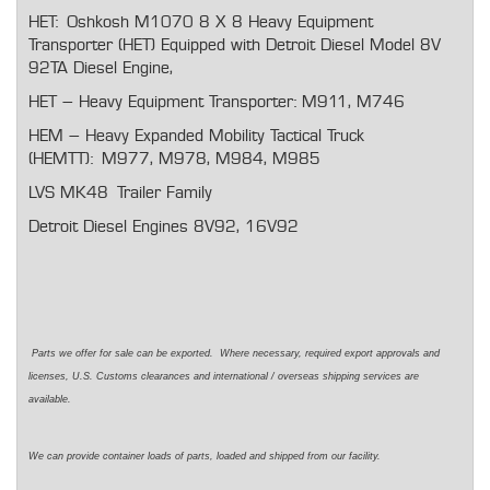
HET: Oshkosh M1070 8 X 8 Heavy Equipment
Transporter (HET) Equipped with Detroit Diesel Model 8V
92TA Diesel Engine,
HET – Heavy Equipment Transporter: M911, M746
HEM – Heavy Expanded Mobility Tactical Truck
(HEMTT): M977, M978, M984, M985
LVS MK48 Trailer Family
Detroit Diesel Engines 8V92, 16V92
Parts we offer for sale can be exported. Where necessary, required export approvals and
licenses, U.S. Customs clearances and international / overseas shipping services are
available.
We can provide container loads of parts, loaded and shipped from our facility.