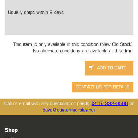
Usually ships within 2 days
This item is only available in this condition (New Old Stock).
No alternate conditions are available at this time.
Call or email with any questions or needs.
(215) 332-0500
or
dave@easternsurplus.net
Shop