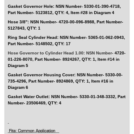
Gasket Governor Hole: NSN Number-
5330-01-390-4718,
Part Number- 5123812, QTY: 4, Item #28 in Diagram 4
Hose 3/8": NSN Number-
4720-00-096-8988, Part Number-
5127843, QTY: 1
Ring Seal Cylinder Head: NSN Number-
5365-01-062-0943,
Part Number- 5148502, QTY: 17
Hose Governor to Cylinder Head 1.00: NSN Number-
4720-
01-226-8070, Part Number- 8924267, QTY: 1, Item #14 in
Diagram 5
Gasket Governor Housing Cover: NSN Number-
5330-00-
735-4296, Part Number- 8924869, QTY: 1, Item #16 in
Diagram 6
Gasket Water Outlet: NSN Number-
5330-01-348-3332, Part
Number- 23506469, QTY: 4
Fits: Common Application