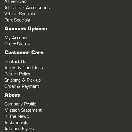
All Vehicles
All Parts / Accessories
Vehicle Specials
Part Specials
Account Options
My Account
Order Status
Customer Care
Contact Us
Terms & Conditions
Return Policy
Shipping & Pick-up
Order & Payment
About
Company Profile
Mission Statement
In The News
Testimonials
Ads and Flyers