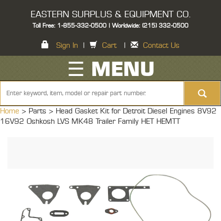
EASTERN SURPLUS & EQUIPMENT CO.
Toll Free: 1-855-332-0500 | Worldwide: (215) 332-0500
Sign In
|
Cart
|
Contact Us
☰ MENU
Home
> Parts >
Head Gasket Kit for Detroit Diesel Engines 8V92
16V92 Oshkosh LVS MK48 Trailer Family HET HEMTT