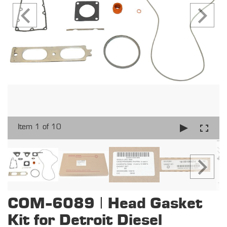
Item 1 of 10
COM-6089 | Head Gasket
Kit for Detroit Diesel