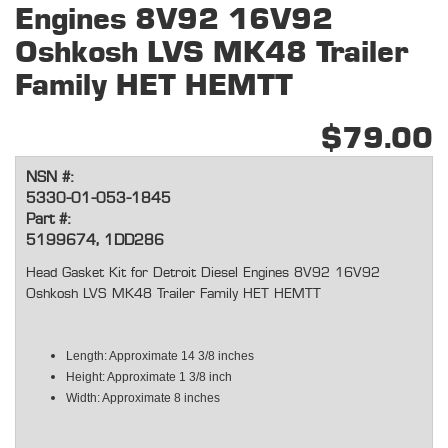
Engines 8V92 16V92
Oshkosh LVS MK48 Trailer
Family HET HEMTT
$79.00
NSN #:
5330-01-053-1845
Part #:
5199674, 1DD286
Head Gasket Kit for Detroit Diesel Engines 8V92 16V92
Oshkosh LVS MK48 Trailer Family HET HEMTT
Length: Approximate 14 3/8 inches
Height: Approximate 1 3/8 inch
Width: Approximate 8 inches