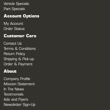
Vehicle Specials
Part Specials
Account Options
My Account
Order Status
Customer Care
Contact Us
Terms & Conditions
Return Policy
Shipping & Pick-up
Order & Payment
About
Company Profile
Mission Statement
In The News
Testimonials
Ads and Flyers
Newsletter Sign-Up