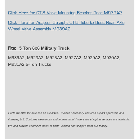
Click Here for CTIS Valve Mounting Bracket Rear M939A2
Click Here for Adapter Straight CTIS Tube to Boss Rear Axle
Wheel Valve Assembly M939A2
5 Ton 6x6 Military Truck
Fits:
M939A2, M923A2, M925A2, M927A2, M929A2, M930A2,
M931A2 5-Ton Trucks
Parts we offer for sale can be exported. Where necessary, required export approvals and
licenses, U.S. Customs clearances and international / overseas shipping services are available.
We can provide container loads of parts, loaded and shipped from our facility.