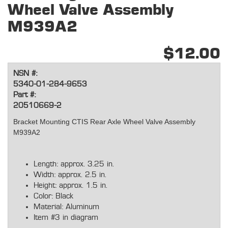
Wheel Valve Assembly
M939A2
$12.00
NSN #:
5340-01-284-9653
Part #:
20510669-2
Bracket Mounting CTIS Rear Axle Wheel Valve Assembly
M939A2
Length: approx. 3.25 in.
Width: approx. 2.5 in.
Height: approx. 1.5 in.
Color: Black
Material: Aluminum
Item #3 in diagram