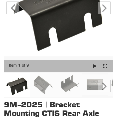
Item 1 of 9
9M-2025 | Bracket
Mounting CTIS Rear Axle