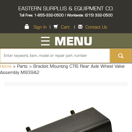
EASTERN SURPLUS & EQUIPMENT CO.
Toll Free: 1-855-332-0500 | Worldwide: (215) 332-0500
Sign In
|
Cart
|
Contact Us
☰ MENU
Home
> Parts >
Bracket Mounting CTIS Rear Axle Wheel Valve
Assembly M939A2