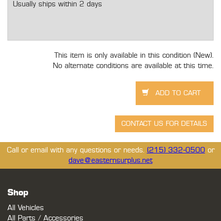
Usually ships within 2 days
This item is only available in this condition (New).
No alternate conditions are available at this time.
Call or email with any questions or needs.
(215) 332-0500
or
dave@easternsurplus.net
Shop
All Vehicles
All Parts / Accessories