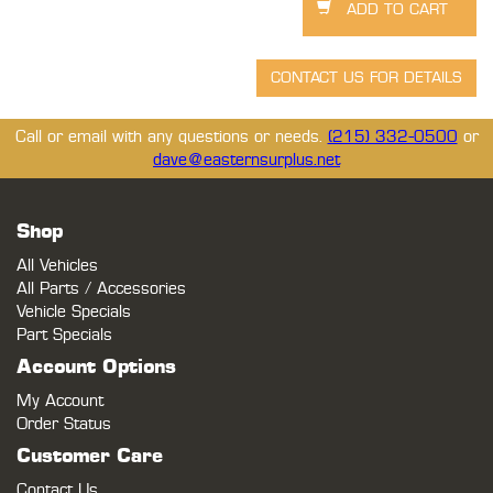
Call or email with any questions or needs.
(215) 332-0500
or
dave@easternsurplus.net
Shop
All Vehicles
All Parts / Accessories
Vehicle Specials
Part Specials
Account Options
My Account
Order Status
Customer Care
Contact Us