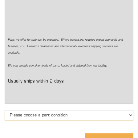
Parts we offer for sale can be exported. Where necessary, required export approvals and
licenses, U.S. Customs clearances and international / overseas shipping services are
available.
We can provide container loads of parts, loaded and shipped from our facility.
Usually ships within 2 days