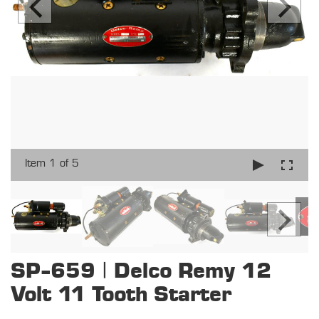
Item 1 of 5
SP-659 | Delco Remy 12
Volt 11 Tooth Starter