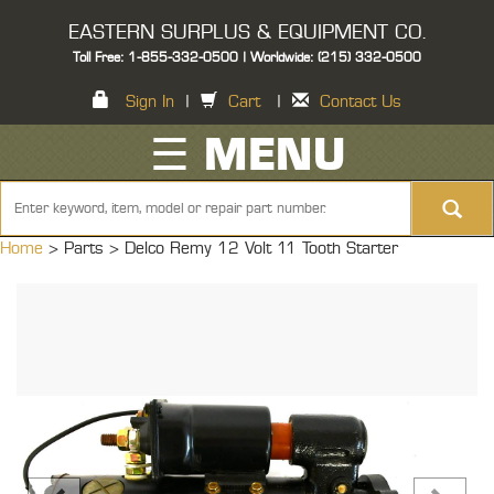
EASTERN SURPLUS & EQUIPMENT CO.
Toll Free: 1-855-332-0500 | Worldwide: (215) 332-0500
Sign In
|
Cart
|
Contact Us
☰ MENU
Home
> Parts >
Delco Remy 12 Volt 11 Tooth Starter