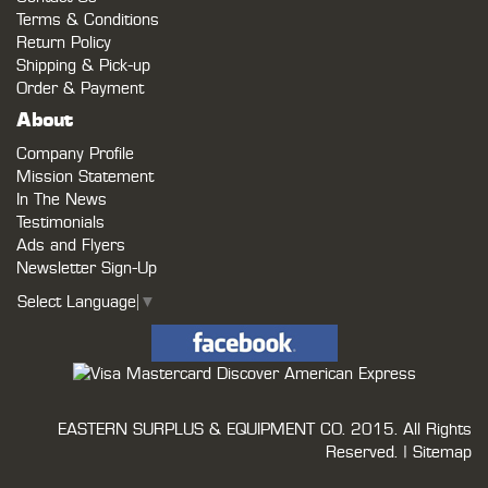
Terms & Conditions
Return Policy
Shipping & Pick-up
Order & Payment
About
Company Profile
Mission Statement
In The News
Testimonials
Ads and Flyers
Newsletter Sign-Up
Select Language
▼
EASTERN SURPLUS & EQUIPMENT CO.
2015. All Rights
Reserved. |
Sitemap