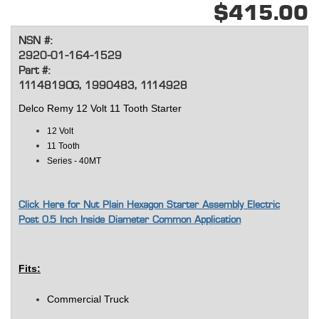
$415.00
NSN #:
2920-01-164-1529
Part #:
1114819OG, 1990483, 1114928
Delco Remy 12 Volt 11 Tooth Starter
12 Volt
11 Tooth
Series - 40MT
Click Here for Nut Plain Hexagon Starter Assembly Electric
Post 0.5 Inch Inside Diameter Common Application
Fits:
Commercial Truck