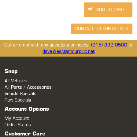
Call or email with any questions or needs.
(215) 332-0500
or
dave@easternsurplus.net
Shop
All Vehicles
All Parts / Accessories
Vehicle Specials
Part Specials
Account Options
My Account
Order Status
Customer Care