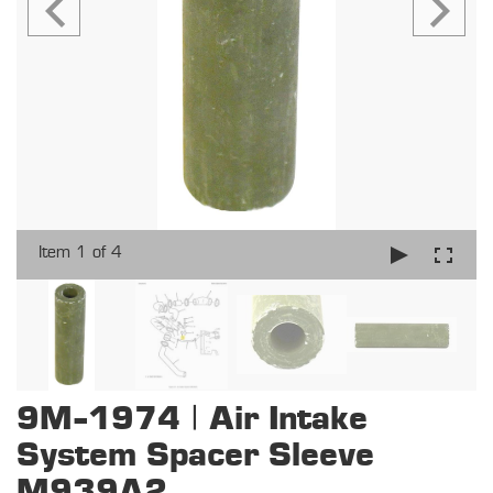
Item 1 of 4
9M-1974 | Air Intake
System Spacer Sleeve
M939A2