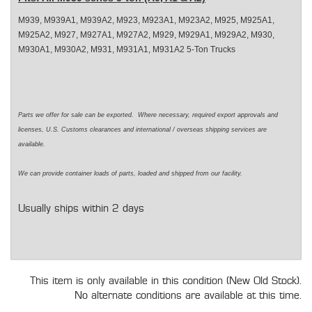
M939, M939A1, M939A2, M923, M923A1, M923A2, M925, M925A1,
M925A2, M927, M927A1, M927A2, M929, M929A1, M929A2, M930,
M930A1, M930A2, M931, M931A1, M931A2 5-Ton Trucks
Parts we offer for sale can be exported. Where necessary, required export approvals and
licenses, U.S. Customs clearances and international / overseas shipping services are
available.
We can provide container loads of parts, loaded and shipped from our facility.
Usually ships within 2 days
This item is only available in this condition (New Old Stock).
No alternate conditions are available at this time.