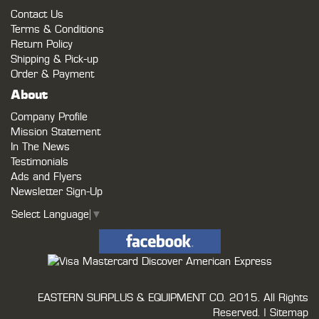
Contact Us
Terms & Conditions
Return Policy
Shipping & Pick-up
Order & Payment
About
Company Profile
Mission Statement
In The News
Testimonials
Ads and Flyers
Newsletter Sign-Up
Select Language
▼
EASTERN SURPLUS & EQUIPMENT CO.
2015. All Rights
Reserved. |
Sitemap