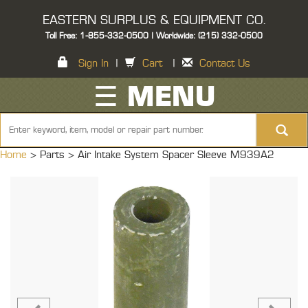
EASTERN SURPLUS & EQUIPMENT CO.
Toll Free: 1-855-332-0500 | Worldwide: (215) 332-0500
Sign In
|
Cart
|
Contact Us
☰ MENU
Home
> Parts >
Air Intake System Spacer Sleeve M939A2