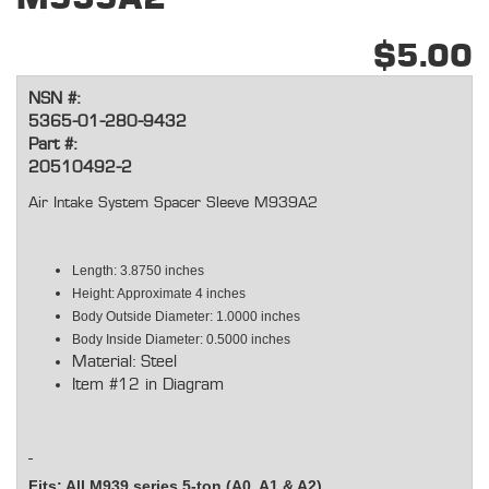
$5.00
NSN #:
5365-01-280-9432
Part #:
20510492-2
Air Intake System Spacer Sleeve M939A2
Length: 3.8750 inches
Height: Approximate 4 inches
Body Outside Diameter: 1.0000 inches
Body Inside Diameter: 0.5000 inches
Material: Steel
Item #12 in Diagram
Fits: All M939 series 5-ton (A0, A1 & A2)