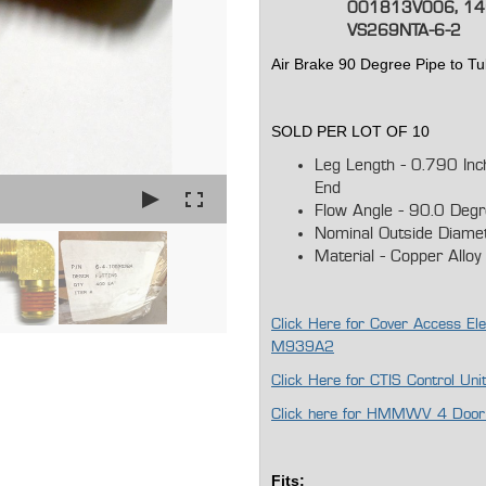
001813V006, 14
VS269NTA-6-2
Air Brake 90 Degree Pipe to T
SOLD PER LOT OF 10
Leg Length - 0.790 In
End
Flow Angle - 90.0 Deg
Nominal Outside Diame
Material - Copper Alloy
Click Here for Cover Access Ele
M939A2
Click Here for CTIS Control Un
Click here for HMMWV 4 Door L
Fits: