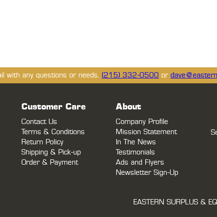
ail with any questions or needs.
(215) 332-0500
or
dave@eastern
Customer Care
About
Contact Us
Company Profile
Terms & Conditions
Mission Statement
S
Return Policy
In The News
Shipping & Pick-up
Testimonials
Order & Payment
Ads and Flyers
Newsletter Sign-Up
EASTERN SURPLUS & EQ