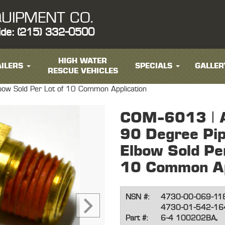
UIPMENT CO.
ide: (215) 332-0500
HIGH WATER
ILERS
SPECIALS
GALLER
RESCUE VEHICLES
lbow Sold Per Lot of 10 Common Application
COM-6013 | A
90 Degree Pip
Elbow Sold Per
10 Common Ap
NSN #:
4730-00-069-11
4730-01-542-16
Part #:
6-4 100202BA,