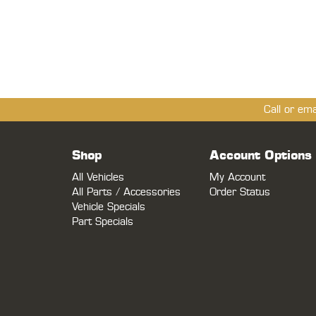
Call or em
Shop
Account Options
All Vehicles
My Account
All Parts / Accessories
Order Status
Vehicle Specials
Part Specials