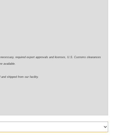
e necessary,
required
export approvals and licenses, U.S. Customs clearances
re available.
d
and shipped from our facility.