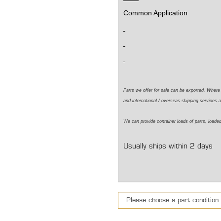
Common Application
Parts we offer for sale can be exported. Wher
and international / overseas shipping services a
We can
provide
container loads of parts,
loade
Usually ships within 2 days