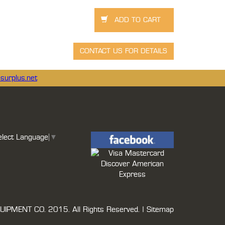
surplus.net
elect Language
▼
UIPMENT CO.
2015. All Rights Reserved. |
Sitemap