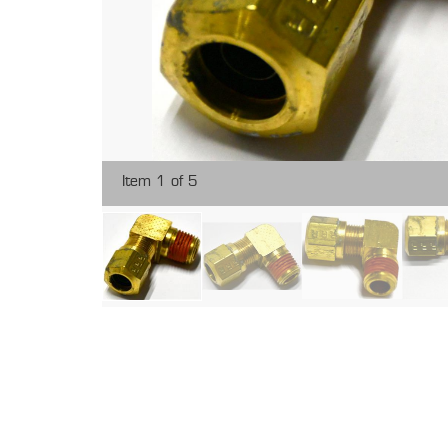
Item 1 of 5