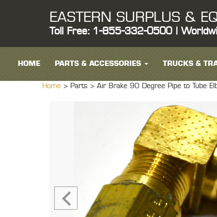
EASTERN SURPLUS & EQ
Toll Free: 1-855-332-0500 | Worldw
HOME
PARTS & ACCESSORIES
TRUCKS & TRA
Home
> Parts >
Air Brake 90 Degree Pipe to Tube E