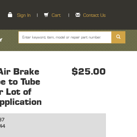
Sign In
|
Cart
|
Contact Us
Y
ir Brake
$25.00
e to Tube
 Lot of
plication
87
44