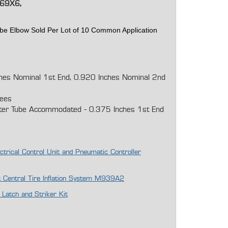
69X6,
ube Elbow Sold Per Lot of 10 Common Application
ches Nominal 1st End, 0.920 Inches Nominal 2nd
rees
ter Tube Accommodated - 0.375 Inches 1st End
ctrical Control Unit and Pneumatic Controller
it Central Tire Inflation System M939A2
atch and Striker Kit