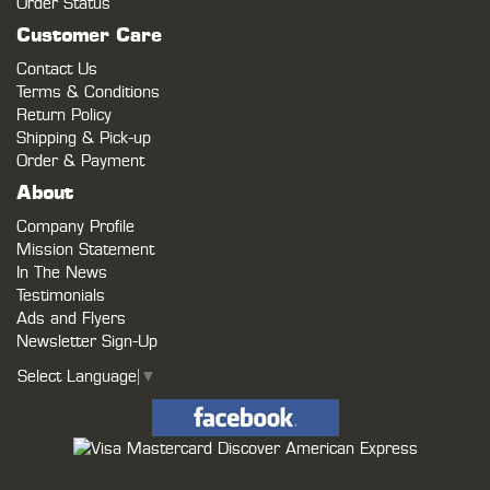
Order Status
Customer Care
Contact Us
Terms & Conditions
Return Policy
Shipping & Pick-up
Order & Payment
About
Company Profile
Mission Statement
In The News
Testimonials
Ads and Flyers
Newsletter Sign-Up
Select Language
▼