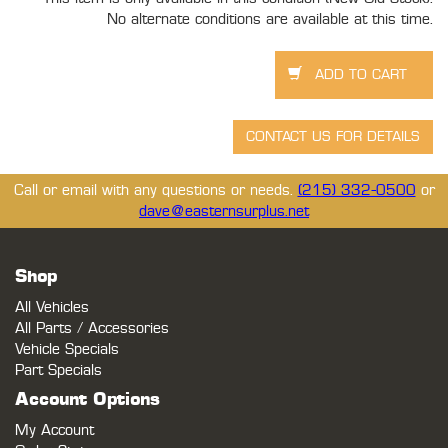
No alternate conditions are available at this time.
Call or email with any questions or needs.
(215) 332-0500
or
dave@easternsurplus.net
Shop
All Vehicles
All Parts / Accessories
Vehicle Specials
Part Specials
Account Options
My Account