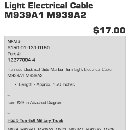
Light Electrical Cable
M939A1 M939A2
$17.00
NSN #:
6150-01-131-0150
Part #:
12277004-4
Harness Electrical Side Marker Turn Light Electrical Cable
M939A1 M939A2
Length - Approx. 150 Inches
Item #22 in Attached Diagram
5 Ton 6x6 Military Truck
Fits:
M939, M939A1, M939A2, M923, M923A1, M923A2, M925,