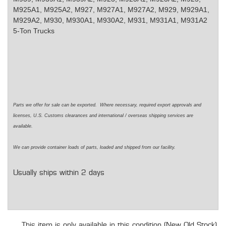
M925A1, M925A2, M927, M927A1, M927A2, M929, M929A1,
M929A2, M930, M930A1, M930A2, M931, M931A1, M931A2
5-Ton Trucks
Parts we offer for sale can be exported. Where necessary, required export approvals and
licenses, U.S. Customs clearances and international / overseas shipping services are
available.
We can provide container loads of parts, loaded and shipped from our facility.
Usually ships within 2 days
This item is only available in this condition (New Old Stock).