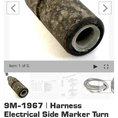
Item 1 of 6
9M-1967 | Harness
Electrical Side Marker Turn