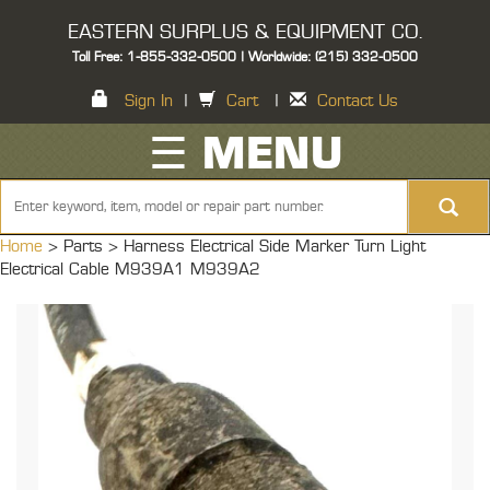
EASTERN SURPLUS & EQUIPMENT CO.
Toll Free: 1-855-332-0500 | Worldwide: (215) 332-0500
Sign In
|
Cart
|
Contact Us
☰ MENU
Home
> Parts >
Harness Electrical Side Marker Turn Light
Electrical Cable M939A1 M939A2