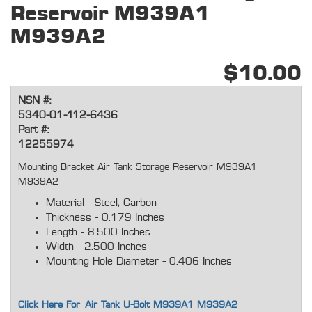
Reservoir M939A1
M939A2
$10.00
NSN #:
5340-01-112-6436
Part #:
12255974
Mounting Bracket Air Tank Storage Reservoir M939A1
M939A2
Material - Steel, Carbon
Thickness - 0.179 Inches
Length - 8.500 Inches
Width - 2.500 Inches
Mounting Hole Diameter - 0.406 Inches
Click Here For Air Tank U-Bolt M939A1 M939A2