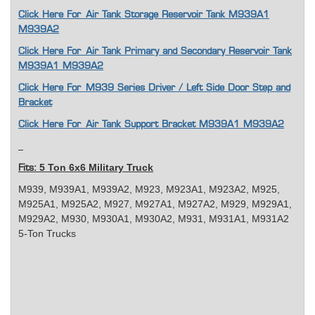
Click Here For
Air Tank Storage Reservoir Tank M939A1
M939A2
Click Here For Air Tank Primary and Secondary Reservoir Tank
M939A1 M939A2
Click Here For M939 Series Driver / Left Side Door Step and
Bracket
Click Here For Air Tank Support Bracket M939A1 M939A2
5 Ton 6x6 Military Truck
Fits:
M939, M939A1, M939A2, M923, M923A1, M923A2, M925,
M925A1, M925A2, M927, M927A1, M927A2, M929, M929A1,
M929A2, M930, M930A1, M930A2, M931, M931A1, M931A2
5-Ton Trucks