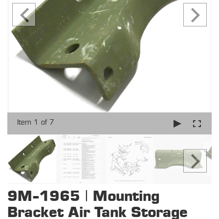
Item 1 of 7
9M-1965 | Mounting
Bracket Air Tank Storage