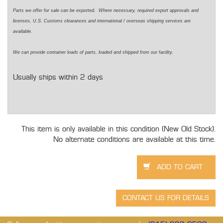
Parts we offer for sale can be exported. Where necessary, required export approvals and
licenses, U.S. Customs clearances and international / overseas shipping services are
available.
We can provide container loads of parts, loaded and shipped from our facility.
Usually ships within 2 days
This item is only available in this condition (New Old Stock).
No alternate conditions are available at this time.