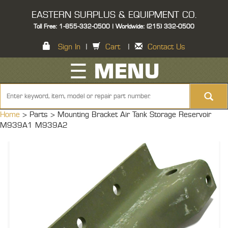
EASTERN SURPLUS & EQUIPMENT CO.
Toll Free: 1-855-332-0500 | Worldwide: (215) 332-0500
Sign In
|
Cart
|
Contact Us
☰ MENU
Home
> Parts >
Mounting Bracket Air Tank Storage Reservoir
M939A1 M939A2