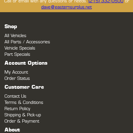
Call or email with any questions or needs.
(215) 332-0500
or
dave@easternsurplus.net
Shop
All Vehicles
All Parts / Accessories
Vehicle Specials
Part Specials
Account Options
My Account
Order Status
Customer Care
Contact Us
Terms & Conditions
Return Policy
Shipping & Pick-up
Order & Payment
About