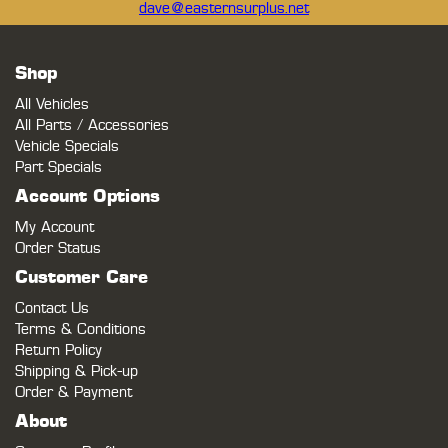
dave@easternsurplus.net
Shop
All Vehicles
All Parts / Accessories
Vehicle Specials
Part Specials
Account Options
My Account
Order Status
Customer Care
Contact Us
Terms & Conditions
Return Policy
Shipping & Pick-up
Order & Payment
About