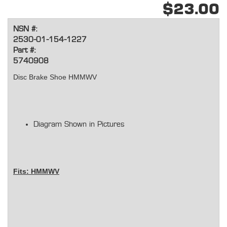
$23.00
NSN #:
2530-01-154-1227
Part #:
5740908
Disc Brake Shoe HMMWV
Diagram Shown in Pictures
Fits: HMMWV