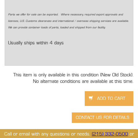
Parts we offer for sale can be exported. Where necessary, required export approvals and
licenses, U.S. Customs clearances and international / overseas shipping services are available.
We can provide container loads of parts, loaded and shipped from our facility.
Usually ships within 4 days
This item is only available in this condition (New Old Stock).
No alternate conditions are available at this time.
Call or email with any questions or needs.
(215) 332-0500
or