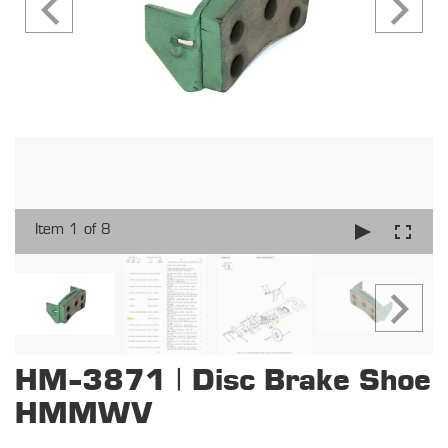
Item 1 of 8
HM-3871 | Disc Brake Shoe
HMMWV