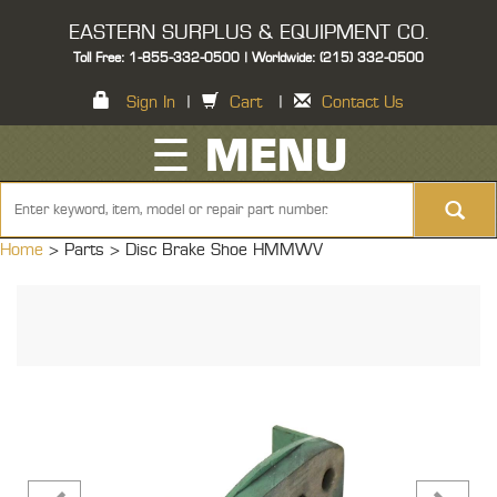
EASTERN SURPLUS & EQUIPMENT CO.
Toll Free: 1-855-332-0500 | Worldwide: (215) 332-0500
Sign In
|
Cart
|
Contact Us
☰ MENU
Home
> Parts >
Disc Brake Shoe HMMWV