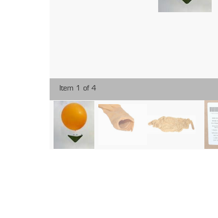
Item 1 of 4