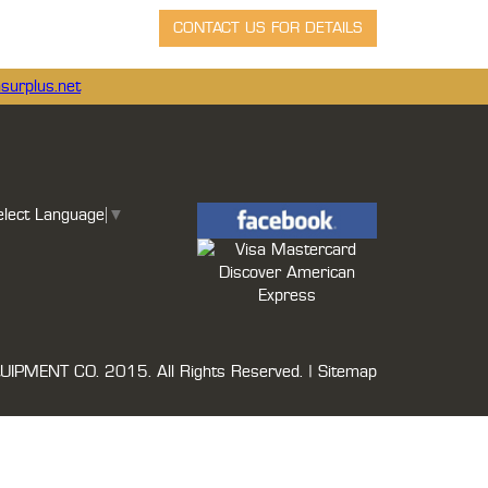
surplus.net
elect Language
▼
UIPMENT CO.
2015. All Rights Reserved. |
Sitemap