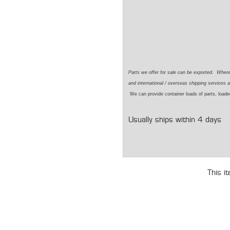
Parts we offer for sale can be exported. Wher
and international / overseas shipping services a
We can provide container loads of parts, loaded
Usually ships within 4 days
This i