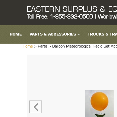
EASTERN SURPLUS & EQ
Toll Free: 1-855-332-0500 | Worldw
HOME
PARTS & ACCESSORIES
TRUCKS & TRA
Home
> Parts >
Balloon Meteorological Radio Set App