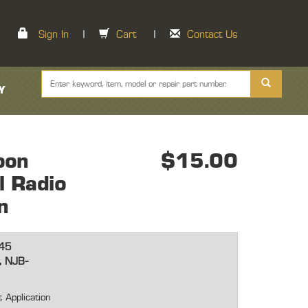
Sign In
|
Cart
|
Contact Us
Y
oon
$15.00
l Radio
n
45
, NJB-
 Application