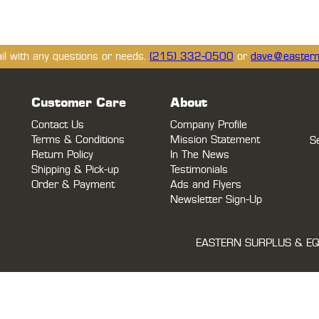
ail with any questions or needs.
(215) 332-0500
or
dave@eastern
Customer Care
About
Contact Us
Company Profile
Terms & Conditions
Mission Statement
S
Return Policy
In The News
Shipping & Pick-up
Testimonials
Order & Payment
Ads and Flyers
Newsletter Sign-Up
EASTERN SURPLUS & EQ