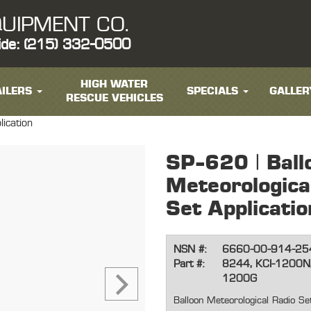
UIPMENT CO.
ide: (215) 332-0500
HIGH WATER
ILERS
SPECIALS
GALLER
RESCUE VEHICLES
lication
SP-620 | Ball
Meteorologica
Set Applicatio
NSN #:
6660-00-914-25
Part #:
8244, KCI-1200N
1200G
Balloon Meteorological Radio Set