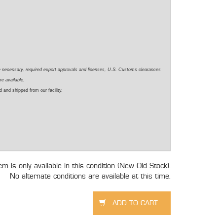
e necessary, required export approvals and licenses, U.S. Customs clearances
re available.
 and shipped from our facility.
tem is only available in this condition (New Old Stock).
No alternate conditions are available at this time.