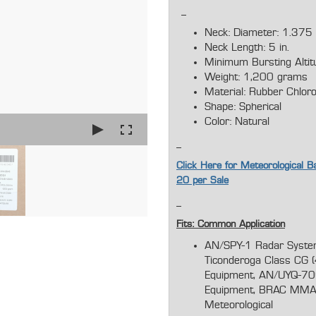
Neck: Diameter: 1.375
Neck Length: 5 in.
Minimum Bursting Alti
Weight: 1,200 grams
Material: Rubber Chlor
Shape: Spherical
Color: Natural
Click Here for Meteorological Ba
20 per Sale
Fits: Common Application
AN/SPY-1 Radar System
Ticonderoga Class CG (
Equipment, AN/UYQ-70(V
Equipment, BRAC MMAC
Meteorologic