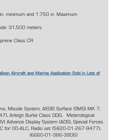
 in. minimum and 1.750 in. Maximum
tude: 31,500 meters
oprene Class CR
lloon Aircraft and Marine Application Sold in Lots of
s, Missile System, AEGIS Surface (SMS) MK 7,
47), Arleigh Burke Class DDG, Meterological
) Advance Display System (ADS), Special Forces
 for 00-ALC, Radio set (5820-01-267-9477),
al (6660-01-386-3906)