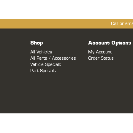
Call or em
Shop
Account Options
All Vehicles
My Account
All Parts / Accessories
Order Status
Vehicle Specials
Part Specials