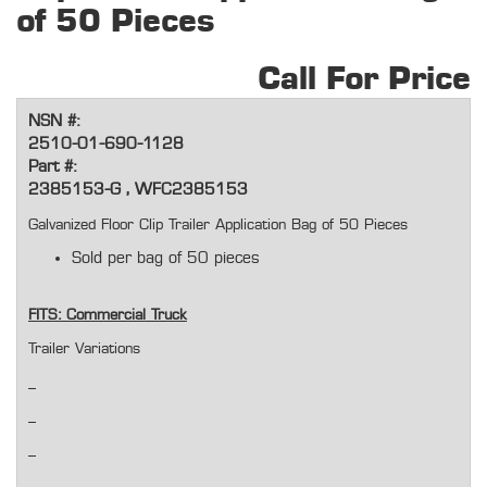
of 50 Pieces
Call For Price
NSN #:
2510-01-690-1128
Part #:
2385153-G , WFC2385153
Galvanized Floor Clip Trailer Application Bag of 50 Pieces
Sold per bag of 50 pieces
FITS: Commercial Truck
Trailer Variations