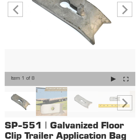
Item 1 of 8
SP-551 | Galvanized Floor
Clip Trailer Application Bag