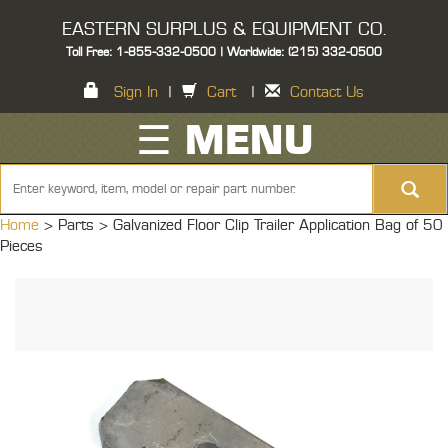
EASTERN SURPLUS & EQUIPMENT CO.
Toll Free: 1-855-332-0500 | Worldwide: (215) 332-0500
Sign In
|
Cart
|
Contact Us
☰ MENU
Home
> Parts >
Galvanized Floor Clip Trailer Application Bag of 50
Pieces