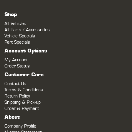
Shop
All Vehicles
All Parts / Accessories
Vehicle Specials
Part Specials
Account Options
My Account
Order Status
Customer Care
Contact Us
Terms & Conditions
Return Policy
Shipping & Pick-up
Order & Payment
About
Company Profile