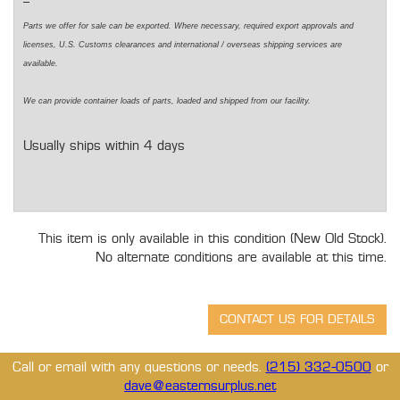
Parts we offer for sale can be exported. Where necessary,
required
export approvals and
licenses, U.S. Customs clearances and international / overseas shipping services are
available.
We can
provide
container loads of parts,
loaded
and shipped from our facility.
Usually ships within 4 days
This item is only available in this condition (New Old Stock).
No alternate conditions are available at this time.
Call or email with any questions or needs.
(215) 332-0500
or
dave@easternsurplus.net