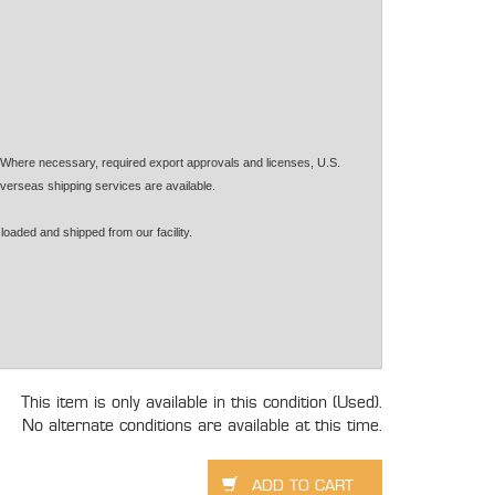
. Where necessary, required export approvals and licenses, U.S.
verseas shipping services are available.
loaded and shipped from our facility.
This item is only available in this condition (Used).
No alternate conditions are available at this time.