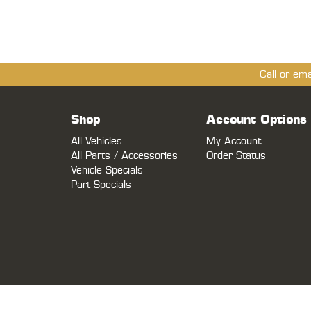
Call or em
Shop
Account Options
All Vehicles
My Account
All Parts / Accessories
Order Status
Vehicle Specials
Part Specials