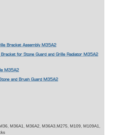
Grille Bracket Assembly M35A2
 Bracket for Stone Guard and Grille Radiator M35A2
ille M35A2
or Stone and Brush Guard M35A2
M36, M36A1, M36A2, M36A3,M275, M109, M109A1,
cks