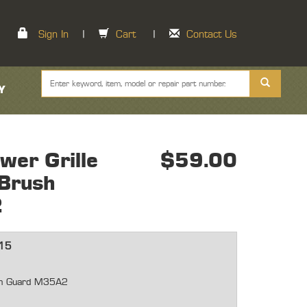
Sign In
|
Cart
|
Contact Us
Y
er Grille
$59.00
 Brush
2
15
ush Guard M35A2