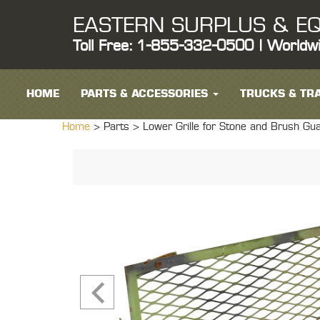
EASTERN SURPLUS & EQ
Toll Free: 1-855-332-0500 | Worldw
HOME
PARTS & ACCESSORIES
TRUCKS & TRA
Home
> Parts >
Lower Grille for Stone and Brush 