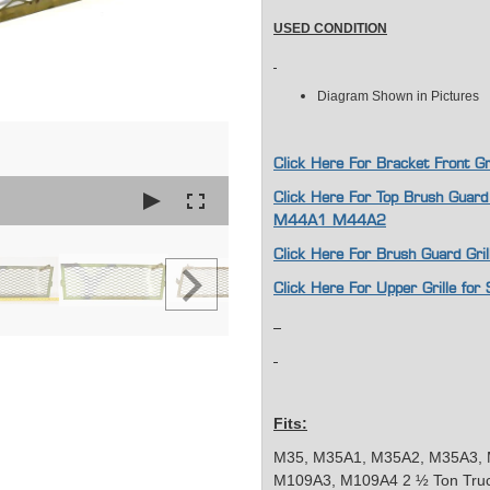
USED CONDITION
Diagram Shown in Pictures
Click Here For Bracket Front 
Click Here For Top Brush Guard
M44A1 M44A2
Click Here For Brush Guard Gr
Click Here For Upper Grille f
Fits:
M35, M35A1, M35A2, M35A3, 
M109A3, M109A4 2 ½ Ton Tru