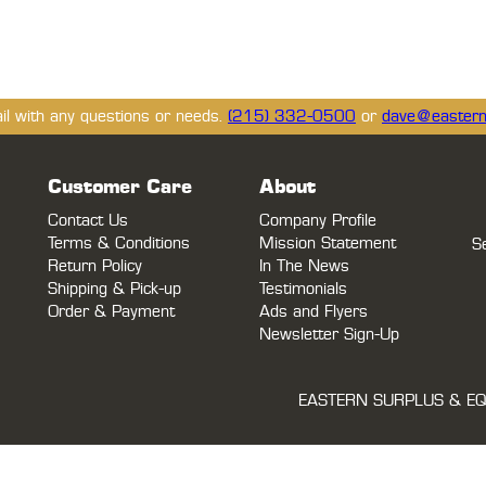
ail with any questions or needs.
(215) 332-0500
or
dave@eastern
Customer Care
About
Contact Us
Company Profile
Terms & Conditions
Mission Statement
S
Return Policy
In The News
Shipping & Pick-up
Testimonials
Order & Payment
Ads and Flyers
Newsletter Sign-Up
EASTERN SURPLUS & EQ