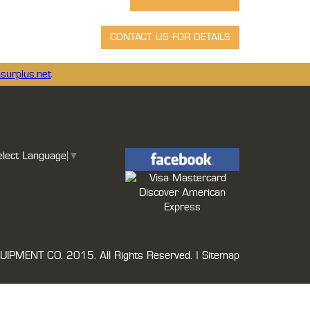
surplus.net
elect Language
▼
UIPMENT CO.
2015. All Rights Reserved. |
Sitemap