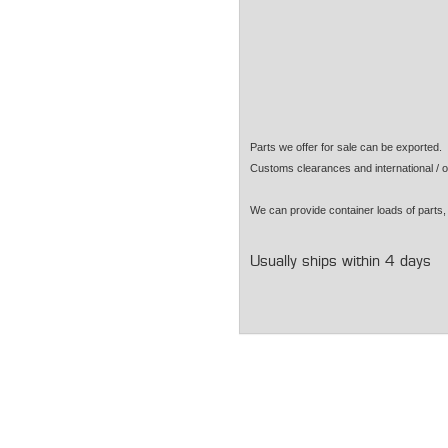
Parts we offer for sale can be exported
Customs clearances and international / o
We can provide container loads of parts, 
Usually ships within 4 days