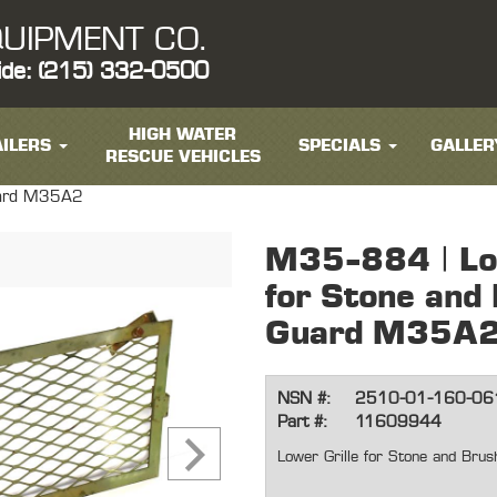
UIPMENT CO.
ide: (215) 332-0500
HIGH WATER
ILERS
SPECIALS
GALLER
RESCUE VEHICLES
Guard M35A2
M35-884 | Low
for Stone and
Guard M35A
NSN #:
2510-01-160-06
Part #:
11609944
Lower Grille for Stone and Br