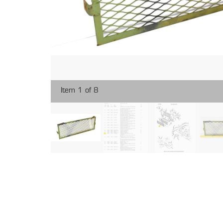
Item 1 of 8