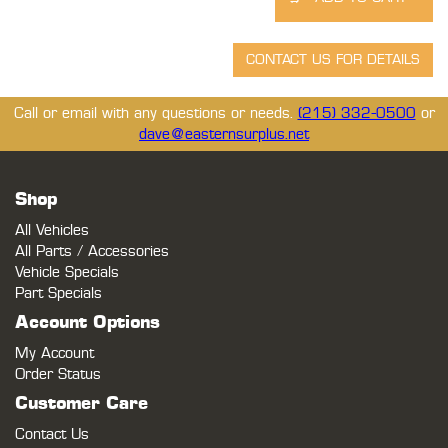
Call or email with any questions or needs.
(215) 332-0500
or
dave@easternsurplus.net
Shop
All Vehicles
All Parts / Accessories
Vehicle Specials
Part Specials
Account Options
My Account
Order Status
Customer Care
Contact Us