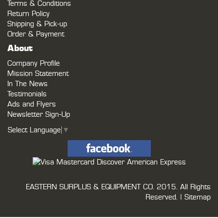
Terms & Conditions
Return Policy
Shipping & Pick-up
Order & Payment
About
Company Profile
Mission Statement
In The News
Testimonials
Ads and Flyers
Newsletter Sign-Up
Select Language
▼
EASTERN SURPLUS & EQUIPMENT CO.
2015. All Rights
Reserved. |
Sitemap