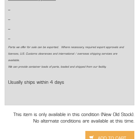
Parts we offer for sale can be exported. Where necessary, required export approvals and
licenses, U.S. Customs clearances and international / overseas shipping services are
available.
We can provide container loads of parts, loaded and shipped from our facility.
Usually ships within 4 days
This item is only available in this condition (New Old Stock).
No alternate conditions are available at this time.