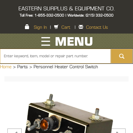
EASTERN SURPLUS & EQUIPMENT CO.
Toll Free: 1-855-332-0500 | Worldwide: (215) 332-0500
Sign In
|
Cart
|
Contact Us
☰ MENU
Home
> Parts >
Personnel Heater Control Switch