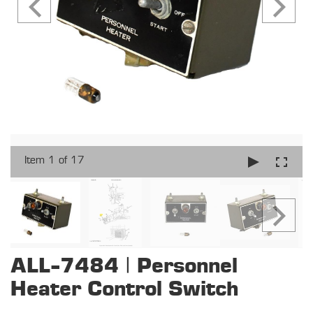
Item 1 of 17
ALL-7484 | Personnel
Heater Control Switch