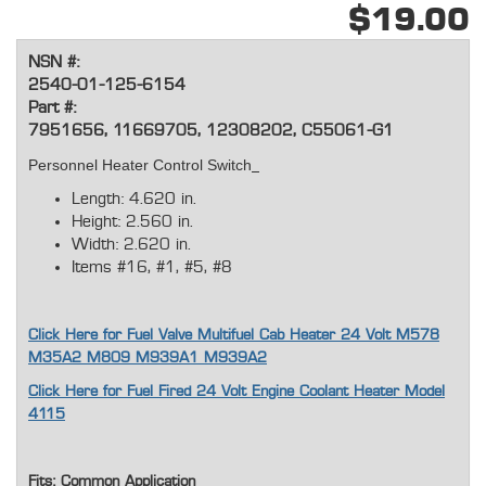
$19.00
NSN #:
2540-01-125-6154
Part #:
7951656, 11669705, 12308202, C55061-G1
Personnel Heater Control Switch
Length: 4.620 in.
Height: 2.560 in.
Width: 2.620 in.
Items #16, #1, #5, #8
Click Here for Fuel Valve Multifuel Cab Heater 24 Volt M578
M35A2 M809 M939A1 M939A2
Click Here for Fuel Fired 24 Volt Engine Coolant Heater Model
4115
Fits: Common Application