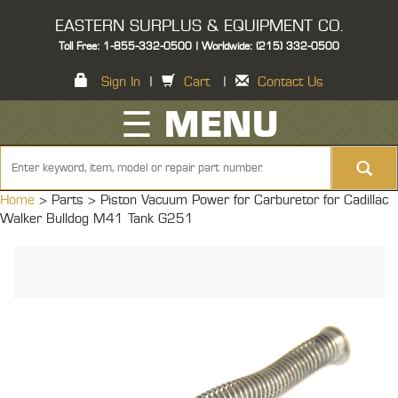
EASTERN SURPLUS & EQUIPMENT CO.
Toll Free: 1-855-332-0500 | Worldwide: (215) 332-0500
Sign In
|
Cart
|
Contact Us
☰ MENU
Home
> Parts >
Piston Vacuum Power for Carburetor for Cadillac
Walker Bulldog M41 Tank G251