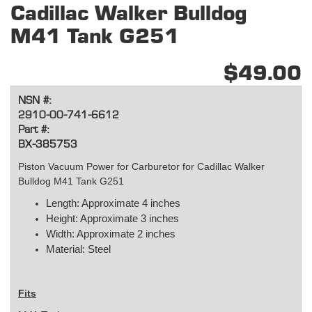
Cadillac Walker Bulldog
M41 Tank G251
$49.00
NSN #:
2910-00-741-6612
Part #:
BX-385753
Piston Vacuum Power for Carburetor for Cadillac Walker
Bulldog M41 Tank G251
Length: Approximate 4 inches
Height: Approximate 3 inches
Width: Approximate 2 inches
Material: Steel
Fits