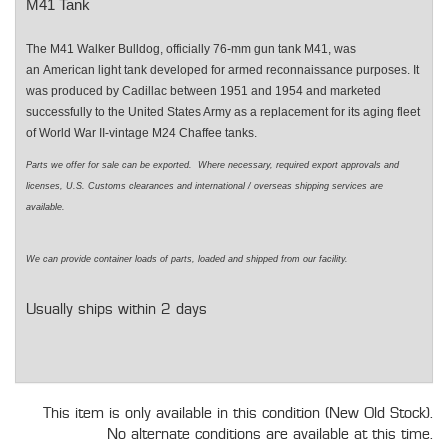
M41 Tank
The M41 Walker Bulldog, officially 76-mm gun tank M41, was
an American light tank developed for armed reconnaissance purposes. It
was produced by Cadillac between 1951 and 1954 and marketed
successfully to the United States Army as a replacement for its aging fleet
of World War II-vintage M24 Chaffee tanks.
Parts we offer for sale can be exported. Where necessary, required export approvals and
licenses, U.S. Customs clearances and international / overseas shipping services are
available.
We can provide container loads of parts, loaded and shipped from our facility.
Usually ships within 2 days
This item is only available in this condition (New Old Stock).
No alternate conditions are available at this time.