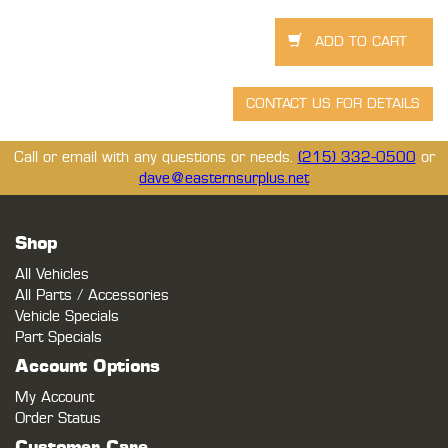
Call or email with any questions or needs.
(215) 332-0500
or
dave@easternsurplus.net
Shop
All Vehicles
All Parts / Accessories
Vehicle Specials
Part Specials
Account Options
My Account
Order Status