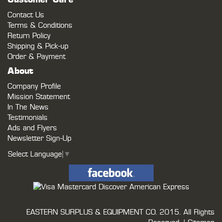
Customer Care
Contact Us
Terms & Conditions
Return Policy
Shipping & Pick-up
Order & Payment
About
Company Profile
Mission Statement
In The News
Testimonials
Ads and Flyers
Newsletter Sign-Up
Select Language
▼
EASTERN SURPLUS & EQUIPMENT CO.
2015. All Rights