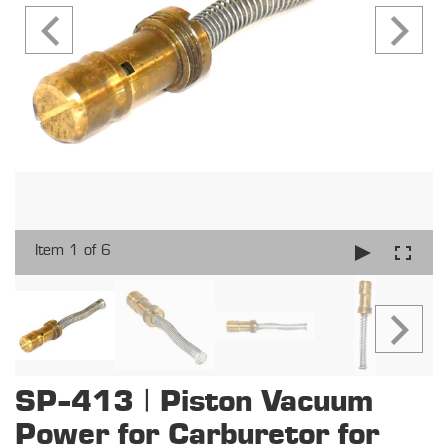
Item 1 of 6
SP-413 | Piston Vacuum
Power for Carburetor for