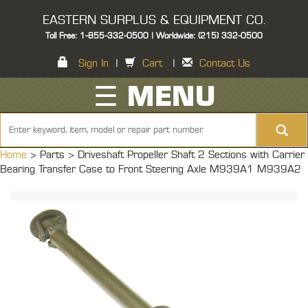
EASTERN SURPLUS & EQUIPMENT CO.
Toll Free: 1-855-332-0500 | Worldwide: (215) 332-0500
Sign In
|
Cart
|
Contact Us
☰ MENU
Home
> Parts >
Driveshaft Propeller Shaft 2 Sections with Carrier
Bearing Transfer Case to Front Steering Axle M939A1 M939A2