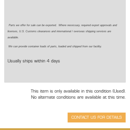
Parts we offer for sale can be exported. Where necessary, required export approvals and
licenses, U.S. Customs clearances and international / overseas shipping services are
available.
We can provide container loads of parts, loaded and shipped from our facility.
Usually ships within 4 days
This item is only available in this condition (Used).
No alternate conditions are available at this time.