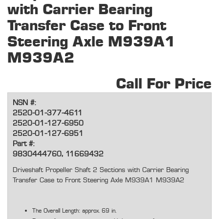
with Carrier Bearing
Transfer Case to Front
Steering Axle M939A1
M939A2
Call For Price
NSN #:
2520-01-377-4611
2520-01-127-6950
2520-01-127-6951
Part #:
9830444760, 11669432
Driveshaft Propeller Shaft 2 Sections with Carrier Bearing
Transfer Case to Front Steering Axle M939A1 M939A2
The Overall Length: approx. 69 in.