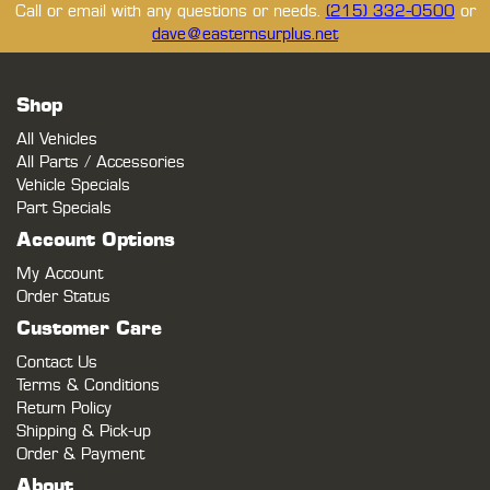
Call or email with any questions or needs.
(215) 332-0500
or
dave@easternsurplus.net
Shop
All Vehicles
All Parts / Accessories
Vehicle Specials
Part Specials
Account Options
My Account
Order Status
Customer Care
Contact Us
Terms & Conditions
Return Policy
Shipping & Pick-up
Order & Payment
About