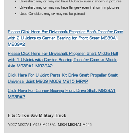
Driveshaft may or may not have U-Joints- even if shown in pictures
Driveshaft may or may not have flanges- even if shown in pictures
Used Condition, may or may not be painted
Please Click Here For Driveshaft Propeller Shaft Transfer Case
with 2 U-Joints to Carrier Bearing for Front Steer M939A1
M939A2
Please Click Here For Driveshaft Propeller Shaft Middle Half
with 1 U-Joint with Carrier Bearing Transfer Case to Middle
Axle M939A1 M939A2
Click Here For U Joint Parts Kit Drive Shaft Propeller Shaft
Universal Joint M939 M809 M915 MRAP
Click Here For Carrier Bearing Front Drive Shaft M939A1
M939A2
Fits:
5 Ton 6x6 Military Truck
M927 M927A1 M928 M928A1 M934 M934A1 M945