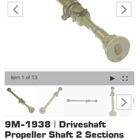
Item 1 of 13
9M-1938 | Driveshaft
Propeller Shaft 2 Sections