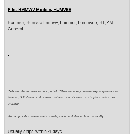
Fits:
HMMWV Models, HUMVEE
Hummer, Humvee
hmmwv, hummer, hummvee, H1, AM
General
Parts we offer for sale can be exported. Where necessary, required export approvals and
licenses, U.S. Customs clearances and international / overseas shipping services are
available.
We can provide container loads of parts, loaded and shipped from our facility.
Usually ships within 4 days