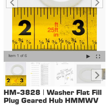
Item 1 of 6
HM-3828 | Washer Flat Fill
Plug Geared Hub HMMWV