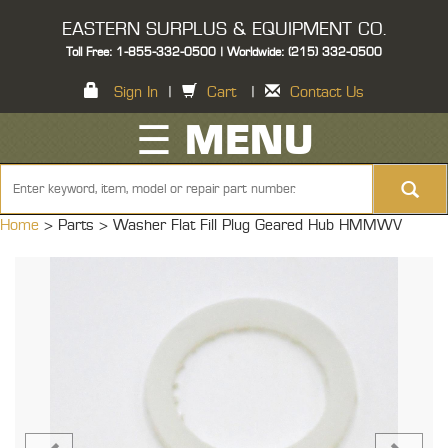
EASTERN SURPLUS & EQUIPMENT CO.
Toll Free: 1-855-332-0500 | Worldwide: (215) 332-0500
Sign In
|
Cart
|
Contact Us
☰ MENU
Home
> Parts >
Washer Flat Fill Plug Geared Hub HMMWV