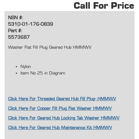
Call For Price
NSN #:
5310-01-176-0839
Part #:
5573687
Washer Flat Fill Plug Geared Hub HMMWV
Nylon
Item No 25 in Diagram
Click Here For Threaded Geared Hub Fill Plug- HMMWV
Click Here For Copper Fill Plug Flat Washer HMMWV
Click Here For Geared Hub Locking Tab Washer HMMWV
Click Here For Geared Hub Maintenance Kit HMMWV