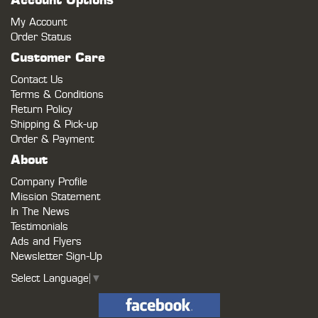
Account Options
My Account
Order Status
Customer Care
Contact Us
Terms & Conditions
Return Policy
Shipping & Pick-up
Order & Payment
About
Company Profile
Mission Statement
In The News
Testimonials
Ads and Flyers
Newsletter Sign-Up
Select Language
▼