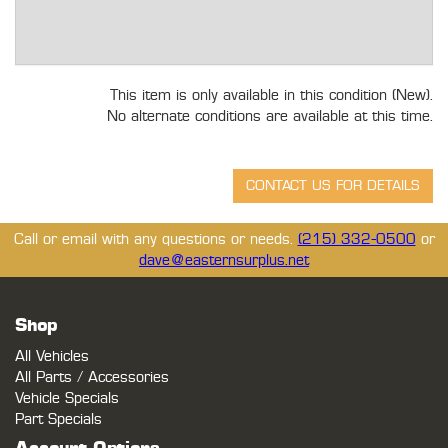
This item is only available in this condition (New).
No alternate conditions are available at this time.
Call or email with any questions or needs.
(215) 332-0500
or
dave@easternsurplus.net
Shop
All Vehicles
All Parts / Accessories
Vehicle Specials
Part Specials