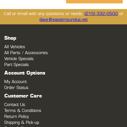
Call or email with any questions or needs.
(215) 332-0500
or
dave@easternsurplus.net
Shop
All Vehicles
All Parts / Accessories
Vehicle Specials
Part Specials
Account Options
My Account
Order Status
Customer Care
Contact Us
Terms & Conditions
Return Policy
Shipping & Pick-up