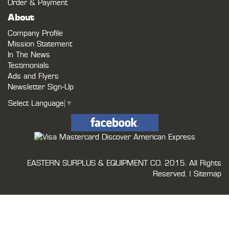
Order & Payment
About
Company Profile
Mission Statement
In The News
Testimonials
Ads and Flyers
Newsletter Sign-Up
Select Language
▼
EASTERN SURPLUS & EQUIPMENT CO.
2015. All Rights
Reserved. |
Sitemap