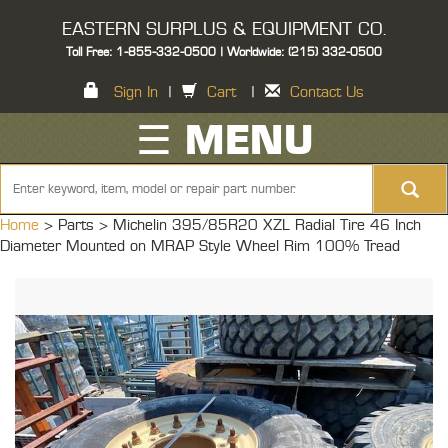
EASTERN SURPLUS & EQUIPMENT CO.
Toll Free: 1-855-332-0500 | Worldwide: (215) 332-0500
Sign In
|
Cart
|
Contact Us
☰ MENU
Home
> Parts >
Michelin 395/85R20 XZL Radial Tire 46 Inch
Diameter Mounted on MRAP Style Wheel Rim 100% Tread