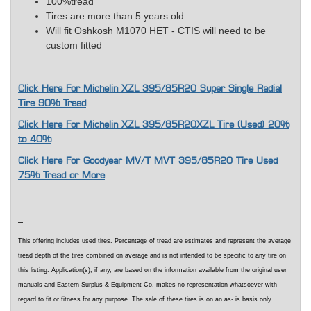
100%tread
Tires are more than 5 years old
Will fit Oshkosh M1070 HET - CTIS will need to be
custom fitted
Click Here For Michelin XZL 395/85R20 Super Single Radial
Tire 90% Tread
Click Here For Michelin XZL 395/85R20XZL Tire (Used) 20%
to 40%
Click Here For Goodyear MV/T MVT 395/85R20 Tire Used
75% Tread or More
This offering includes used tires. Percentage of tread are estimates and represent the average
tread depth of the tires combined on average and is not intended to be specific to any tire on
this listing. Application(s), if any, are based on the information available from the original user
manuals and Eastern Surplus & Equipment Co. makes no representation whatsoever with
regard to fit or fitness for any purpose. The sale of these tires is on an as- is basis only.