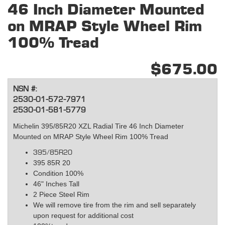
46 Inch Diameter Mounted
on MRAP Style Wheel Rim
100% Tread
$675.00
NSN #:
2530-01-572-7971
2530-01-581-5779
Michelin 395/85R20 XZL Radial Tire 46 Inch Diameter
Mounted on MRAP Style Wheel Rim 100% Tread
395/85R20
395 85R 20
Condition 100%
46" Inches Tall
2 Piece Steel Rim
We will remove tire from the rim and sell separately
upon request for additional cost