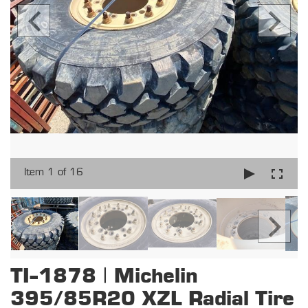
Item 1 of 16
TI-1878 | Michelin
395/85R20 XZL Radial Tire