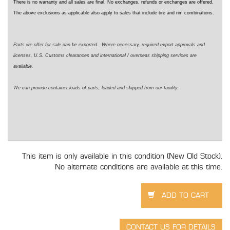
There is no warranty and all sales are final. No exchanges, refunds or exchanges are offered.
The above exclusions as applicable also apply to sales that include tire and rim combinations.
Parts we offer for sale can be exported. Where necessary, required export approvals and
licenses, U.S. Customs clearances and international / overseas shipping services are
available.
We can provide container loads of parts, loaded and shipped from our facility.
This item is only available in this condition (New Old Stock).
No alternate conditions are available at this time.