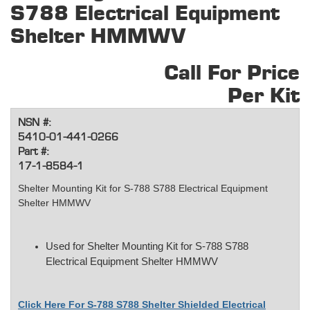
S788 Electrical Equipment
Shelter HMMWV
Call For Price
Per Kit
NSN #:
5410-01-441-0266
Part #:
17-1-8584-1
Shelter Mounting Kit for S-788 S788 Electrical Equipment
Shelter HMMWV
Used for Shelter Mounting Kit for S-788 S788
Electrical Equipment Shelter HMMWV
Click Here For S-788 S788 Shelter Shielded Electrical