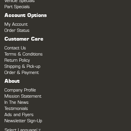
Vehicle Specials
Part Specials
Account Options
My Account
Order Status
Customer Care
Contact Us
Terms & Conditions
Return Policy
Shipping & Pick-up
Order & Payment
About
Company Profile
Mission Statement
In The News
Testimonials
Ads and Flyers
Newsletter Sign-Up
Select Language
▼