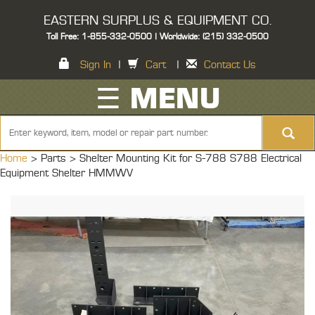
EASTERN SURPLUS & EQUIPMENT CO.
Toll Free: 1-855-332-0500 | Worldwide: (215) 332-0500
Sign In
|
Cart
|
Contact Us
☰ MENU
Home
> Parts >
Shelter Mounting Kit for S-788 S788 Electrical
Equipment Shelter HMMWV