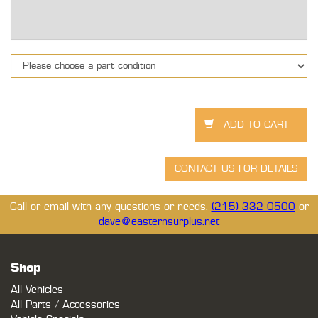
Call or email with any questions or needs.
(215) 332-0500
or
dave@easternsurplus.net
Shop
All Vehicles
All Parts / Accessories