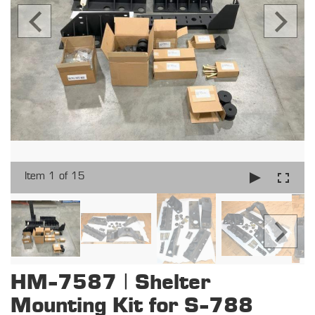
Item 1 of 15
HM-7587 | Shelter
Mounting Kit for S-788