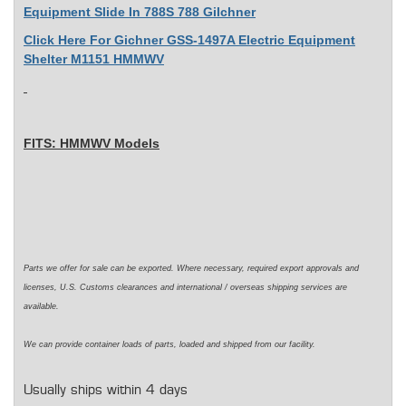
Equipment Slide In 788S 788 Gilchner
Click Here For Gichner GSS-1497A Electric Equipment
Shelter M1151 HMMWV
FITS: HMMWV Models
Parts we offer for sale can be exported. Where necessary,
required
export approvals and
licenses, U.S. Customs clearances and international / overseas shipping services are
available.
We can
provide
container loads of parts,
loaded
and shipped from our facility.
Usually ships within 4 days