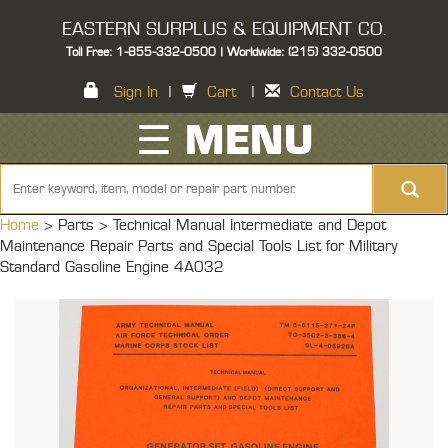
EASTERN SURPLUS & EQUIPMENT CO.
Toll Free: 1-855-332-0500 | Worldwide: (215) 332-0500
Sign In
|
Cart
|
Contact Us
☰ MENU
Home
> Parts >
Technical Manual Intermediate and Depot
Maintenance Repair Parts and Special Tools List for Military
Standard Gasoline Engine 4A032