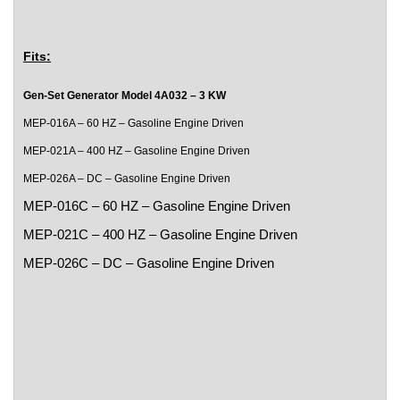
Fits:
Gen-Set Generator Model 4A032 – 3 KW
MEP-016A – 60 HZ – Gasoline Engine Driven
MEP-021A – 400 HZ – Gasoline Engine Driven
MEP-026A – DC – Gasoline Engine Driven
MEP-016C – 60 HZ – Gasoline Engine Driven
MEP-021C – 400 HZ – Gasoline Engine Driven
MEP-026C – DC – Gasoline Engine Driven