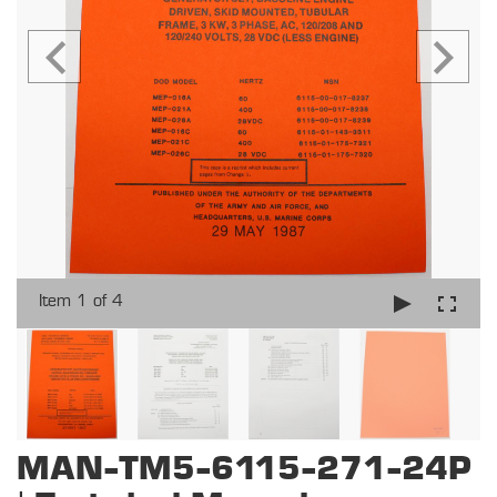
Item 1 of 4
MAN-TM5-6115-271-24P