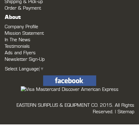
Shipping & Pick-up
Order & Payment
About
Company Profile
Mission Statement
In The News
Testimonials
Ads and Flyers
Newsletter Sign-Up
Select Language
▼
EASTERN SURPLUS & EQUIPMENT CO.
2015. All Rights
Reserved. |
Sitemap