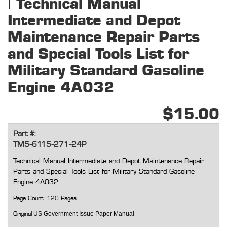
| Technical Manual
Intermediate and Depot
Maintenance Repair Parts
and Special Tools List for
Military Standard Gasoline
Engine 4A032
$15.00
Part #:
TM5-6115-271-24P
Technical Manual Intermediate and Depot Maintenance Repair
Parts and Special Tools List for Military Standard Gasoline
Engine 4A032
Page Count: 120 Pages
US Government Issue Paper Manual
Original