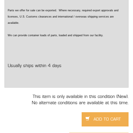
Parts we offer for sale can be exported. Where necessary, required export approvals and
licenses, U.S. Customs clearances and international / overseas shipping services are
available.
We can provide container loads of parts, loaded and shipped from our facility.
Usually ships within 4 days
This item is only available in this condition (New).
No alternate conditions are available at this time.