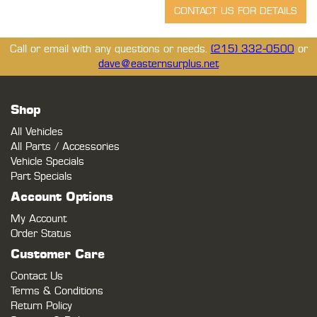
Call or email with any questions or needs.
(215) 332-0500
or
dave@easternsurplus.net
Shop
All Vehicles
All Parts / Accessories
Vehicle Specials
Part Specials
Account Options
My Account
Order Status
Customer Care
Contact Us
Terms & Conditions
Return Policy