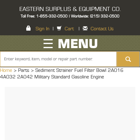
EASTERN SURPLUS & EQUIPMENT CO.
Toll Free: 1-855-332-0500 | Worldwide: (215) 332-0500
Sign In
|
Cart
|
Contact Us
☰ MENU
Home
> Parts >
Sediment Strainer Fuel Filter Bowl 2A016
4A032 2A042 Military Standard Gasoline Engine