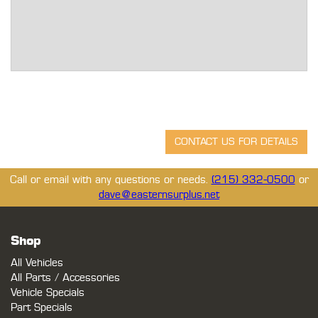
Call or email with any questions or needs.
(215) 332-0500
or
dave@easternsurplus.net
Shop
All Vehicles
All Parts / Accessories
Vehicle Specials
Part Specials