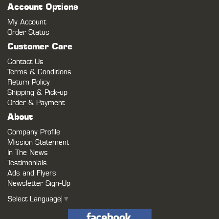
Account Options
My Account
Order Status
Customer Care
Contact Us
Terms & Conditions
Return Policy
Shipping & Pick-up
Order & Payment
About
Company Profile
Mission Statement
In The News
Testimonials
Ads and Flyers
Newsletter Sign-Up
Select Language
▼