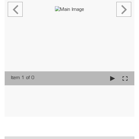
Item 1 of 0