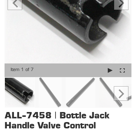
Item 1 of 7
ALL-7458 | Bottle Jack
Handle Valve Control