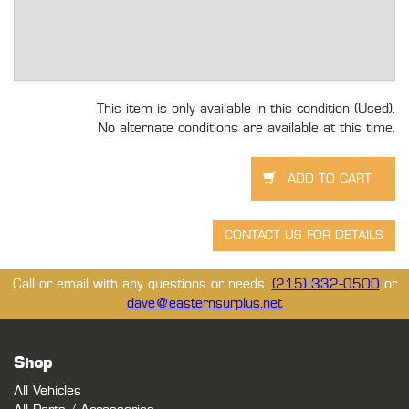
This item is only available in this condition (Used).
No alternate conditions are available at this time.
Call or email with any questions or needs.
(215) 332-0500
or
dave@easternsurplus.net
Shop
All Vehicles