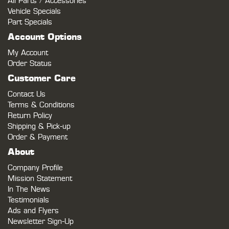
All Parts / Accessories
Vehicle Specials
Part Specials
Account Options
My Account
Order Status
Customer Care
Contact Us
Terms & Conditions
Return Policy
Shipping & Pick-up
Order & Payment
About
Company Profile
Mission Statement
In The News
Testimonials
Ads and Flyers
Newsletter Sign-Up