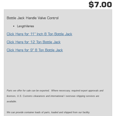
$7.00
Bottle Jack Handle Valve Control
LengthVaries
Click Here for 11" Inch 8 Ton Bottle Jack
Click Here for 12 Ton Bottle Jack
Click Here for 9" 8 Ton Bottle Jack
Parts we offer for sale can be exported. Where necessary, required export approvals and
licenses, U.S. Customs clearances and international / overseas shipping services are
available.
We can provide container loads of parts, loaded and shipped from our facility.