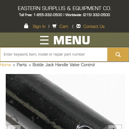
EASTERN SURPLUS & EQUIPMENT CO.
Toll Free: 1-855-332-0500 | Worldwide: (215) 332-0500
Sign In
|
Cart
|
Contact Us
☰ MENU
Home
> Parts >
Bottle Jack Handle Valve Control