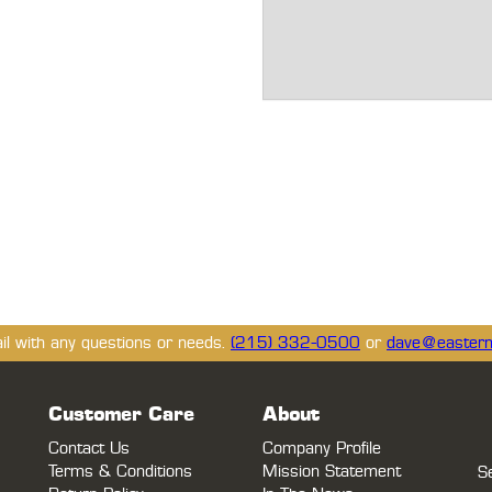
ail with any questions or needs.
(215) 332-0500
or
dave@eastern
Customer Care
About
Contact Us
Company Profile
Terms & Conditions
Mission Statement
S