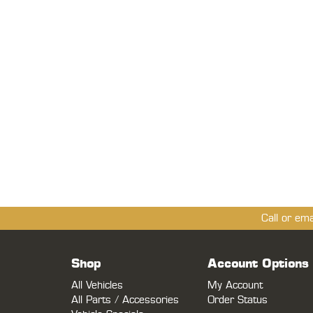
Call or em
Shop
Account Options
All Vehicles
My Account
All Parts / Accessories
Order Status