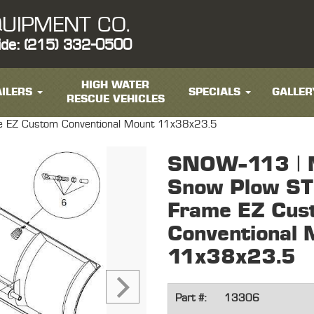
UIPMENT CO.
ide: (215) 332-0500
HIGH WATER
ILERS
SPECIALS
GALLER
RESCUE VEHICLES
e EZ Custom Conventional Mount 11x38x23.5
SNOW-113 | 
Snow Plow ST
Frame EZ Cus
Conventional 
11x38x23.5
Part #:
13306