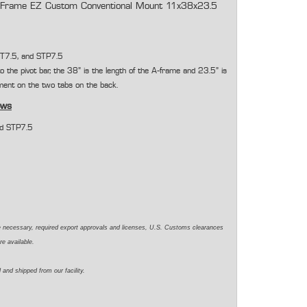
Frame EZ Custom Conventional Mount 11x38x23.5
T7.5, and STP7.5
 to the pivot bar, the 38" is the length of the A-frame and 23.5" is
ent on the two tabs on the back.
ows
nd STP7.5
e necessary, required export approvals and licenses, U.S. Customs clearances
re available.
 and shipped from our facility.