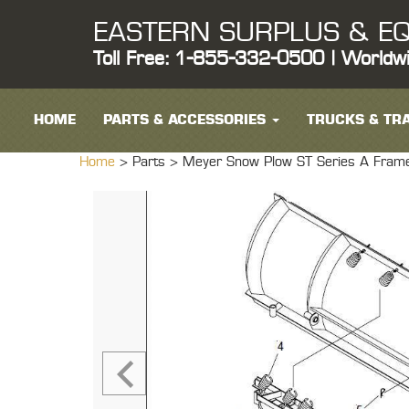
EASTERN SURPLUS & EQ
Toll Free: 1-855-332-0500 | Worldw
HOME
PARTS & ACCESSORIES
TRUCKS & TRA
Home
> Parts >
Meyer Snow Plow ST Series A Fram