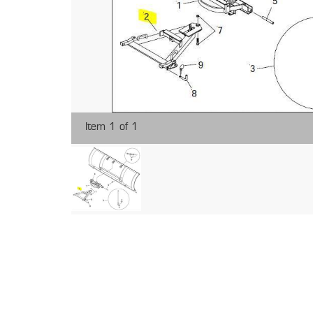
Item 1 of 1