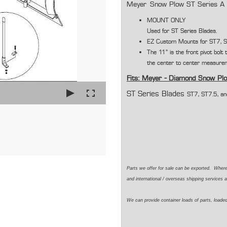
Meyer Snow Plow ST Series A 
MOUNT ONLY
Used for ST Series Blades.
EZ Custom Mounts for ST7, S
The 11" is the front pivot bolt
the center to center measurem
Fits: Meyer - Diamond Snow Pl
ST Series Blades
ST7, ST7.5, a
Parts we offer for sale can be exported. Wher
and international / overseas shipping services a
We can provide container loads of parts, loaded