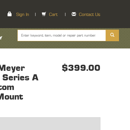
Sign In
|
Cart
|
Contact Us
Y
Meyer
$399.00
 Series A
tom
Mount