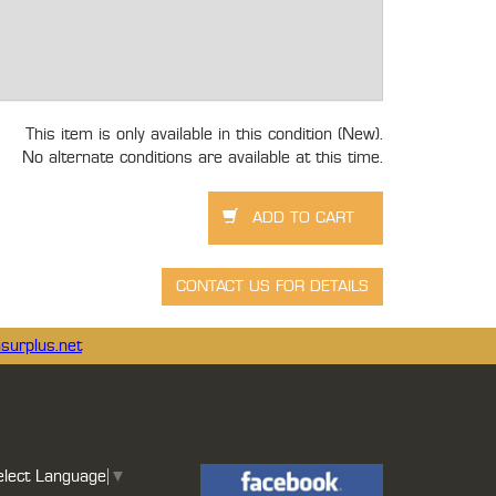
This item is only available in this condition (New).
No alternate conditions are available at this time.
surplus.net
elect Language
▼