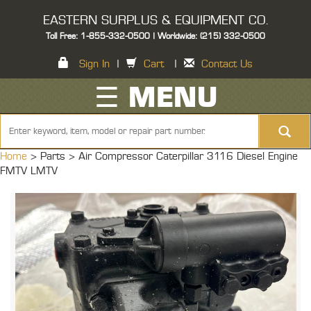
EASTERN SURPLUS & EQUIPMENT CO.
Toll Free: 1-855-332-0500 | Worldwide: (215) 332-0500
Sign In
|
Cart
|
Contact Us
☰ MENU
Home
> Parts >
Air Compressor Caterpillar 3116 Diesel Engine
FMTV LMTV