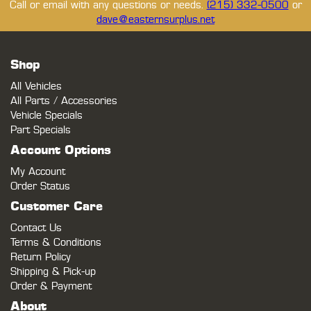
Call or email with any questions or needs.
(215) 332-0500
or
dave@easternsurplus.net
Shop
All Vehicles
All Parts / Accessories
Vehicle Specials
Part Specials
Account Options
My Account
Order Status
Customer Care
Contact Us
Terms & Conditions
Return Policy
Shipping & Pick-up
Order & Payment
About