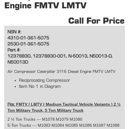
Engine FMTV LMTV
Call For Price
NSN #:
4310-01-361-5075
2530-01-361-5075
Part #:
12378830, 12378830-001, N-50013, N50013-D,
N50013D
Air Compressor Caterpillar 3116 Diesel Engine FMTV LMTV
Reciprocating Compressor
Item No 1 in Diagram
FMTV / LMTV ( Medium Tactical Vehicle Variants ) 2 ½
Fits:
Ton Military Truck, 5 Ton Military Truck
2 ½ Ton Trucks --- M1078 M1079 M1080
5-Ton Trucks --- M1083 M1084 M1085 M1086 M1087 M1088