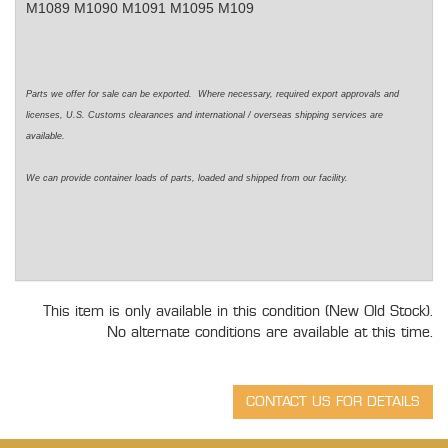
M1089 M1090 M1091 M1095 M109
Parts we offer for sale can be exported. Where necessary, required export approvals and
licenses, U.S. Customs clearances and international / overseas shipping services are
available.
We can provide container loads of parts, loaded and shipped from our facility.
This item is only available in this condition (New Old Stock).
No alternate conditions are available at this time.