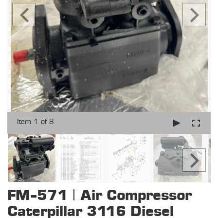
Item 1 of 8
FM-571 | Air Compressor
Caterpillar 3116 Diesel