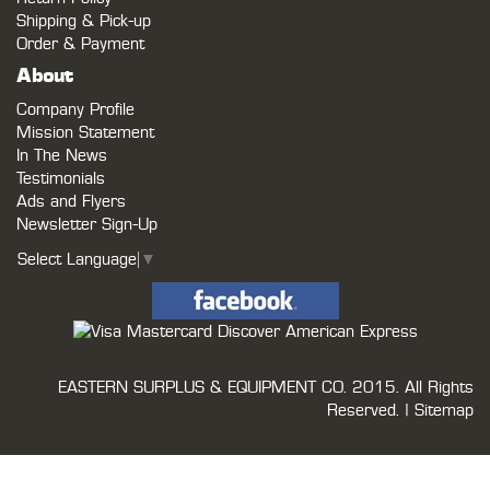
Shipping & Pick-up
Order & Payment
About
Company Profile
Mission Statement
In The News
Testimonials
Ads and Flyers
Newsletter Sign-Up
Select Language
▼
EASTERN SURPLUS & EQUIPMENT CO.
2015. All Rights
Reserved. |
Sitemap