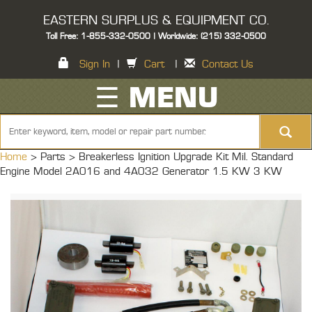
EASTERN SURPLUS & EQUIPMENT CO.
Toll Free: 1-855-332-0500 | Worldwide: (215) 332-0500
Sign In
|
Cart
|
Contact Us
☰ MENU
Home
> Parts >
Breakerless Ignition Upgrade Kit Mil. Standard
Engine Model 2A016 and 4A032 Generator 1.5 KW 3 KW