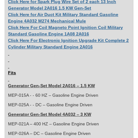
Click Here for Spark Plug Wire Set of 2 each 13 Inch
Generator Model 2A016 1.5 KW Gen-Set
Click Here for Air Duct Kit Military Standard Gasoline
Engine 4A032 M274 Mechanical Mule
Click Here For Coil Magneto Point Ignition Coil Military
Standard Gasoline Engine 1A08 2A016
Click Here For Electronic Ignition Upgrade Kit Complete 2
Cylinder Military Standard Engine 2A016
Fits
Generator Gen-Set Model 2A016 – 1.5 KW
MEP-015A - - 60 HZ – Gasoline Engine Driven
MEP-025A - - DC – Gasoline Engine Driven
Generator Gen-Set Model 4A032 – 3 KW
MEP-021A – 400 HZ – Gasoline Engine Driven
MEP-026A – DC – Gasoline Engine Driven