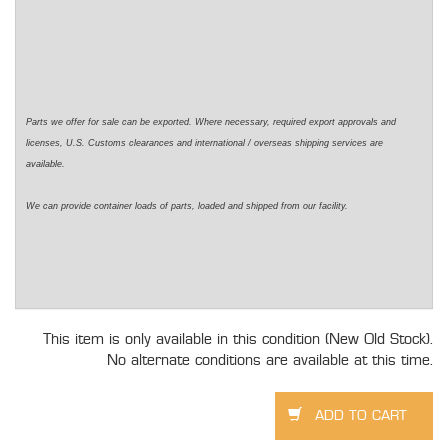
Parts we offer for sale can be exported. Where necessary,
required
export approvals and
licenses, U.S. Customs clearances and international / overseas shipping services are
available.
We can provide container loads of parts,
loaded
and shipped from our facility.
This item is only available in this condition (New Old Stock).
No alternate conditions are available at this time.