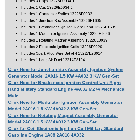
Includes 3 Caps 13226E0934-1
Includes 1 Cap 13226E0934-2
Includes 1 Connector Switch 13226E0933
Includes 1 Junction Box Assembly 13226E1605
Includes 1 Breakerless Ignition Right Hand 13226E1595
Includes 1 Modulator Ignition Assembly 13226E1646
Includes 1 Rotating Magnet Assembly 13226E0939
Includes 2 Electronic Ignition Coils 13226E0929
Includes Spark Plug Wire Set of 4 13227E98914
Includes 1 Long Air Duct 13214E8194
Click Here for Junction Box Assembly Ignition System
Generator Model 2A016 1.5 KW 4A032 3 KW Gen-Set
Click Here for Breakerless Ignition Control Unit Right
Hand Military Standard Engine 4A032 M274 Mechanical
Mule
Click Here for Modulator Ignition Assembly Generator
Model 2A016 1.5 KW 4A032 3 KW Gen-Set
Click Here for Rotating Magnet Assembly Generator
Model 2A016 1.5 KW 4A032 3 KW Gen-Set
Click for Coil Electronic Ignition Coil Military Standard
Gasoline Engine 1A08 2A016 4A032