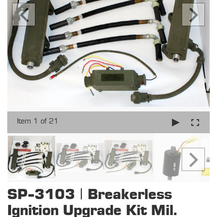
Item 1 of 21
SP-3103 | Breakerless
Ignition Upgrade Kit Mil.