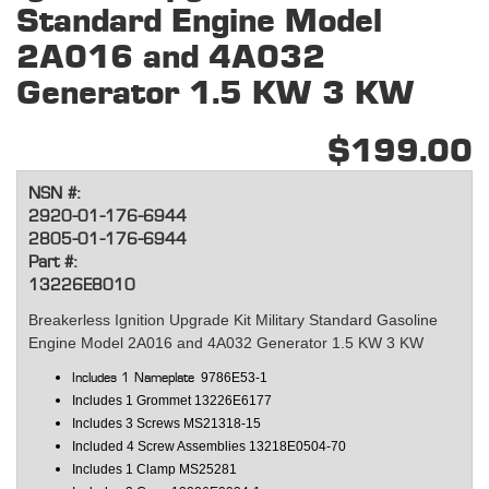
Standard Engine Model
2A016 and 4A032
Generator 1.5 KW 3 KW
$199.00
NSN #:
2920-01-176-6944
2805-01-176-6944
Part #:
13226E8010
Breakerless Ignition Upgrade Kit Military Standard Gasoline
Engine Model 2A016 and 4A032 Generator 1.5 KW 3 KW
9786E53-1
Includes 1 Nameplate
Includes 1 Grommet 13226E6177
Includes 3 Screws
MS21318-15
Included 4 Screw Assemblies
13218E0504-70
Includes 1 Clamp
MS25281