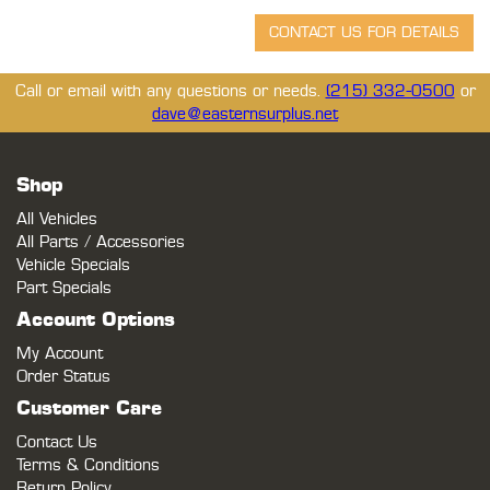
Call or email with any questions or needs.
(215) 332-0500
or
dave@easternsurplus.net
Shop
All Vehicles
All Parts / Accessories
Vehicle Specials
Part Specials
Account Options
My Account
Order Status
Customer Care
Contact Us
Terms & Conditions
Return Policy