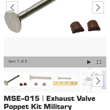
Item 1 of 5
MSE-015 | Exhaust Valve
Poppet Kit Military