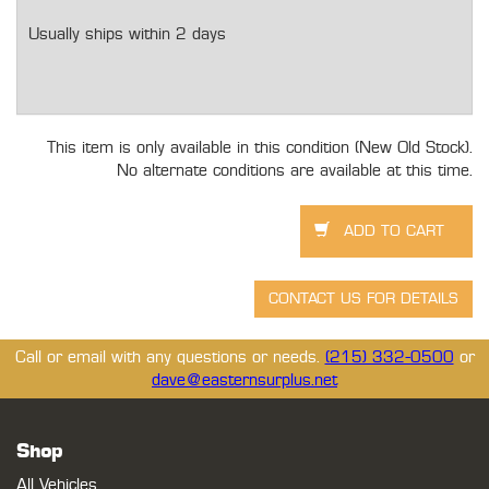
Usually ships within 2 days
This item is only available in this condition (New Old Stock).
No alternate conditions are available at this time.
Call or email with any questions or needs.
(215) 332-0500
or
dave@easternsurplus.net
Shop
All Vehicles