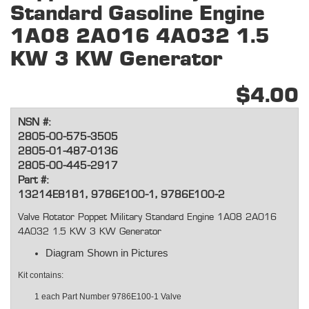
Standard Gasoline Engine
1A08 2A016 4A032 1.5
KW 3 KW Generator
$4.00
NSN #:
2805-00-575-3505
2805-01-487-0136
2805-00-445-2917
Part #:
13214E8181, 9786E100-1, 9786E100-2
Valve Rotator Poppet Military Standard Engine 1A08 2A016
4A032 1.5 KW 3 KW Generator
Diagram Shown in Pictures
Kit contains:
1 each Part Number
9786E100-1 Valve