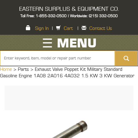
EASTERN SURPLUS & EQUIPMENT CO.
Toll Free: 1-855-332-0500 | Worldwide: (215) 332-0500
Sign In
|
Cart
|
Contact Us
☰ MENU
Home
> Parts >
Exhaust Valve Poppet Kit Military Standard
Gasoline Engine 1A08 2A016 4A032 1.5 KW 3 KW Generator