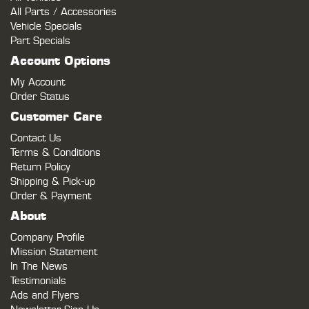
All Parts / Accessories
Vehicle Specials
Part Specials
Account Options
My Account
Order Status
Customer Care
Contact Us
Terms & Conditions
Return Policy
Shipping & Pick-up
Order & Payment
About
Company Profile
Mission Statement
In The News
Testimonials
Ads and Flyers