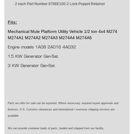
2 each
Part Number 9786E100-2 Lock Poppet Retainer
Fits:
Mechanical Mule Platform Utility Vehicle
1/2 ton
4x4 M274
M274A1 M274A2 M274A3 M274A4 M274A5
Engine models 1A08 2A016 4A032
1.5 KW Generator Gen-Set
3 KW Generator Gen-Set
Parts we offer for sale can be exported. Where necessary,
required
export approvals and
licenses, U.S. Customs clearances and international / overseas shipping services are
available.
We can
provide
container loads of parts,
loaded
and shipped from our facility.