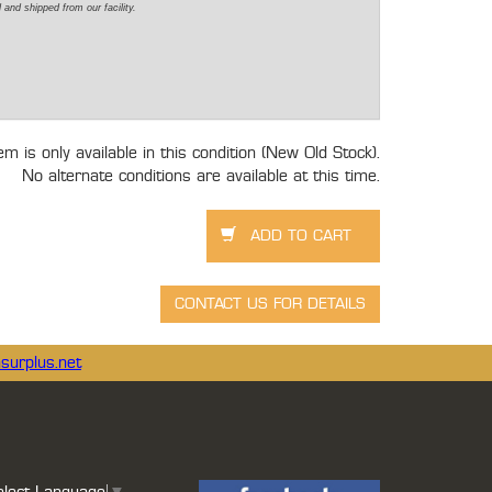
d
and shipped from our facility.
tem is only available in this condition (New Old Stock).
No alternate conditions are available at this time.
surplus.net