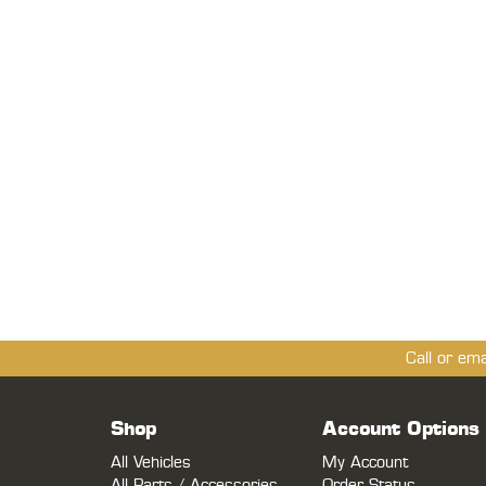
Call or em
Shop
Account Options
All Vehicles
My Account
All Parts / Accessories
Order Status