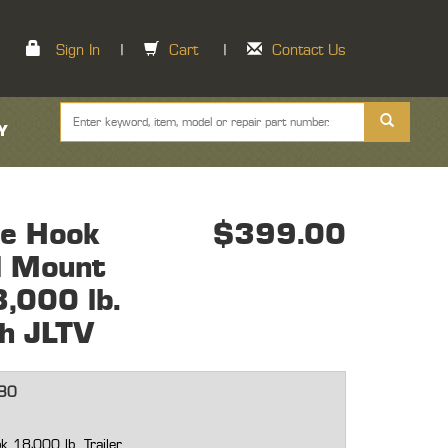
Sign In
|
Cart
|
Contact Us
Y
le Hook
$399.00
l Mount
8,000 lb.
sh JLTV
80
k 18,000 lb. Trailer