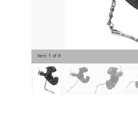
Item 1 of 8