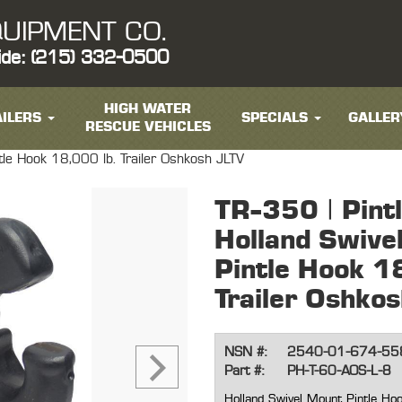
UIPMENT CO.
ide: (215) 332-0500
HIGH WATER
ILERS
SPECIALS
GALLER
RESCUE VEHICLES
tle Hook 18,000 lb. Trailer Oshkosh JLTV
TR-350 | Pint
Holland Swive
Pintle Hook 1
Trailer Oshko
NSN #:
2540-01-674-55
Part #:
PH-T-60-AOS-L-8
Holland Swivel Mount Pintle Hoo