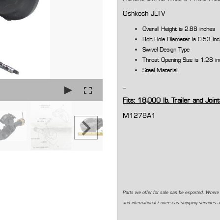
Oshkosh JLTV
Overall Height is 2.88 inches
Bolt Hole Diameter is 0.53 in
Swivel Design Type
Throat Opening Size is 1.28 i
Steel Material
Fits: 18,000 lb. Trailer and Joint
M1278A1
Parts we offer for sale can be exported. Wher
and international / overseas shipping services a