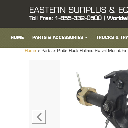
EASTERN SURPLUS & EQ
Toll Free: 1-855-332-0500 | Worldw
HOME
PARTS & ACCESSORIES
TRUCKS & TRA
Home
> Parts >
Pintle Hook Holland Swivel Mount Pin