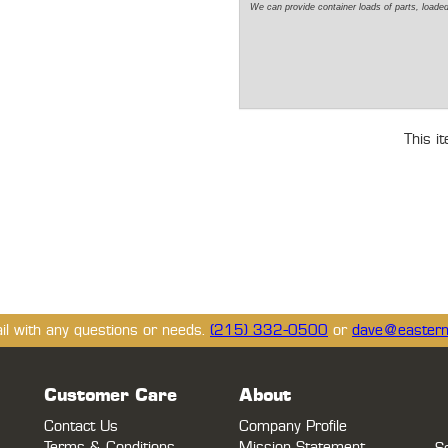
We can
provide
container loads of parts,
loade
This i
ail with any questions or needs.
(215) 332-0500
or
dave@eastern
Customer Care
About
Contact Us
Company Profile
Terms & Conditions
Mission Statement