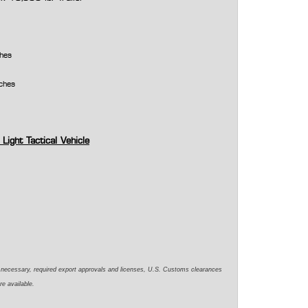
ches
nches
 Light Tactical Vehicle
e necessary,
required
export approvals and licenses, U.S. Customs clearances
re available.