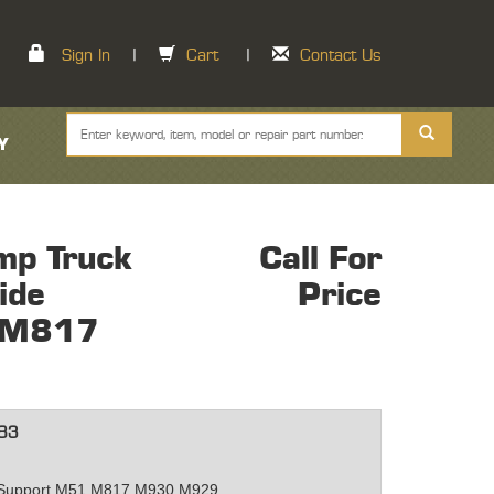
Sign In
|
Cart
|
Contact Us
Y
mp Truck
Call For
ide
Price
 M817
83
e Support M51 M817 M930 M929