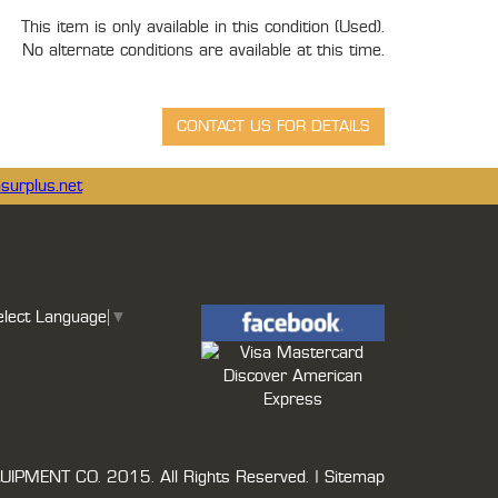
This item is only available in this condition (Used).
No alternate conditions are available at this time.
surplus.net
elect Language
▼
UIPMENT CO.
2015. All Rights Reserved. |
Sitemap