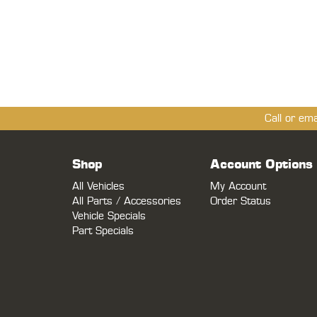
Call or em
Shop
Account Options
All Vehicles
My Account
All Parts / Accessories
Order Status
Vehicle Specials
Part Specials