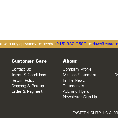
ail with any questions or needs.
(215) 332-0500
or
dave@eastern
Customer Care
About
Contact Us
Company Profile
Terms & Conditions
Mission Statement
S
Return Policy
In The News
Shipping & Pick-up
Testimonials
Order & Payment
Ads and Flyers
Newsletter Sign-Up
EASTERN SURPLUS & EQ