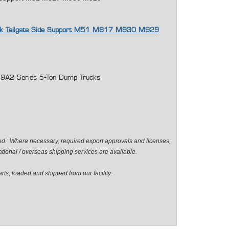
uck Tailgate Side Support M51 M817 M930 M929
2 Series 5-Ton Dump Trucks
ted. Where necessary, required export approvals and licenses,
ional / overseas shipping services are available.
ts, loaded and shipped from our facility.