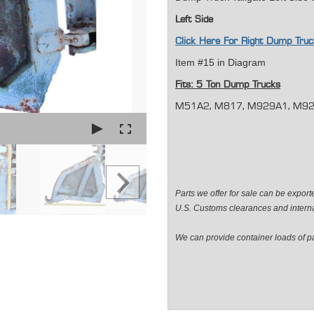
Left Side
Click Here For Right Dump Tr
Item #15 in Diagram
Fits: 5 Ton Dump Trucks
M51A2, M817, M929A1, M929A
Parts we offer for sale can be expor
U.S. Customs clearances and internat
We can provide container loads of par