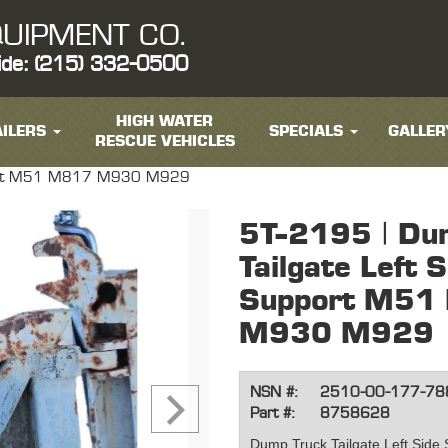
UIPMENT CO.
ide: (215) 332-0500
HIGH WATER
ILERS
SPECIALS
GALLER
RESCUE VEHICLES
upport M51 M817 M930 M929
5T-2195 | Du
Tailgate Left S
Support M51
M930 M929
NSN #:
2510-00-177-78
Part #:
8758628
Dump Truck Tailgate Left Sid