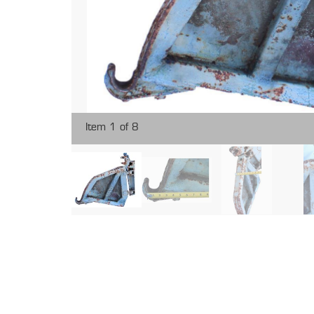
Item 1 of 8