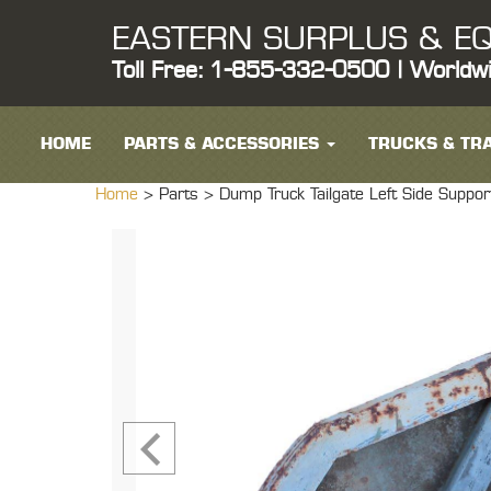
EASTERN SURPLUS & EQ
Toll Free: 1-855-332-0500 | Worldw
HOME
PARTS & ACCESSORIES
TRUCKS & TRA
Home
> Parts >
Dump Truck Tailgate Left Side S