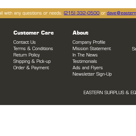
ail with any questions or needs.
(215) 332-0500
or
dave@eastern
Customer Care
About
Contact Us
Company Profile
Terms & Conditions
Mission Statement
S
Return Policy
In The News
Shipping & Pick-up
Testimonials
Order & Payment
Ads and Flyers
Newsletter Sign-Up
EASTERN SURPLUS & EQ