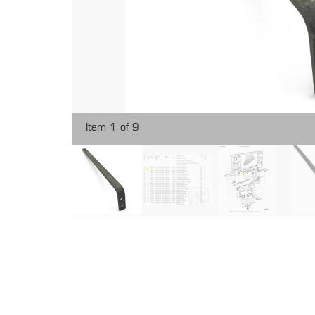
Item 1 of 9