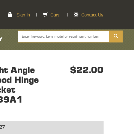
Sign In
|
Cart
|
Contact Us
Y
ht Angle
$22.00
ood Hinge
cket
39A1
27