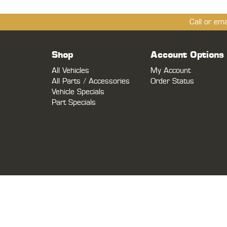
Call or em
Shop
Account Options
All Vehicles
My Account
All Parts / Accessories
Order Status
Vehicle Specials
Part Specials