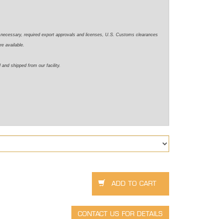
e necessary,
required
export approvals and licenses, U.S. Customs clearances
re available.
d
and shipped from our facility.