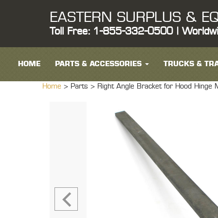
EASTERN SURPLUS & EQ
Toll Free: 1-855-332-0500 | Worldw
HOME
PARTS & ACCESSORIES
TRUCKS & TRA
Home
> Parts >
Right Angle Bracket for Hood Hin