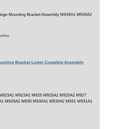
 Hinge Mounting Bracket Assembly M939A1 M939A2
nches
Mounting Bracket Lower Complete Assembly
M923A1 M923A2 M925 M925A1 M925A2 M927
A1 M929A2 M930 M930A1 M930A2 M931 M931A1