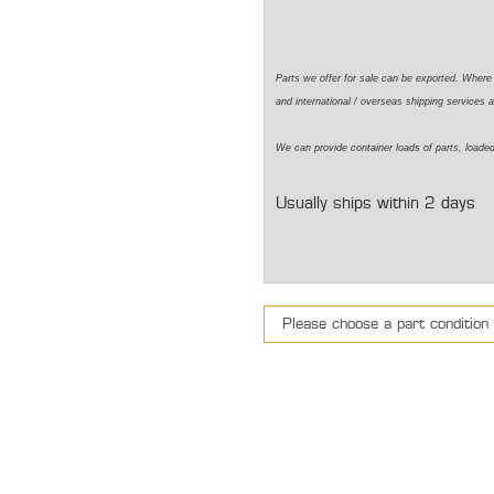
Parts we offer for sale can be exported. Wher
and international / overseas shipping services a
We can
provide
container loads of parts,
loade
Usually ships within 2 days