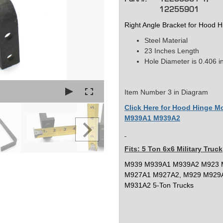
12255901
Right Angle Bracket for Hood
Steel Material
23 Inches Length
Hole Diameter is 0.406 i
Item Number 3 in Diagram
Click Here for Hood Hinge 
M939A1 M939A2
Fits: 5 Ton 6x6 Military Truck
M939 M939A1 M939A2 M923 
M927A1 M927A2, M929 M929
M931A2 5-Ton Trucks