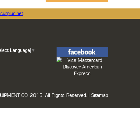
surplus.net
elect Language
▼
UIPMENT CO.
2015. All Rights Reserved. |
Sitemap