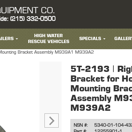
UIPMENT CO.
ide: (215) 332-0500
HIGH WATER
ILERS
SPECIALS
GALLER
RESCUE VEHICLES
ge Mounting Bracket Assembly M939A1 M939A2
5T-2193 | Rig
Bracket for H
Mounting Bra
Assembly M9
M939A2
NSN #:
5340-01-104-43
Part #:
12255901-1,