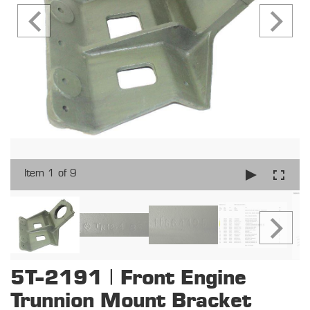
Item 1 of 9
5T-2191 | Front Engine
Trunnion Mount Bracket