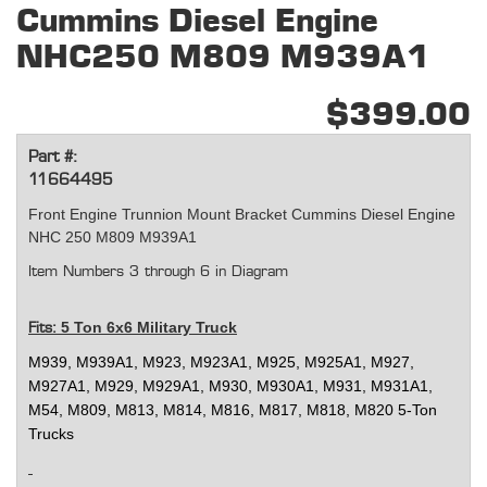
Cummins Diesel Engine
NHC250 M809 M939A1
$399.00
Part #:
11664495
Front Engine Trunnion Mount Bracket Cummins Diesel Engine
NHC 250 M809 M939A1
Item Numbers 3 through 6 in Diagram
5 Ton 6x6 Military Truck
Fits:
M939, M939A1, M923, M923A1, M925, M925A1, M927,
M927A1, M929, M929A1, M930, M930A1, M931, M931A1,
M54, M809, M813, M814, M816, M817, M818, M820 5-Ton
Trucks