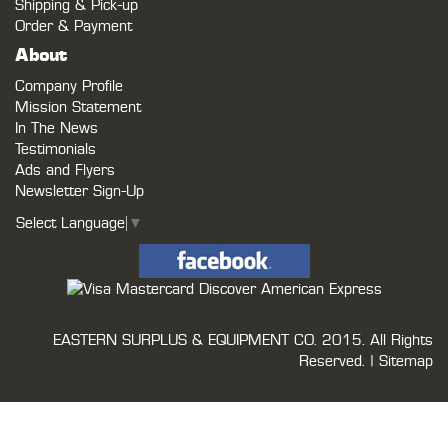
Shipping & Pick-up
Order & Payment
About
Company Profile
Mission Statement
In The News
Testimonials
Ads and Flyers
Newsletter Sign-Up
Select Language
▼
EASTERN SURPLUS & EQUIPMENT CO.
2015. All Rights
Reserved. |
Sitemap