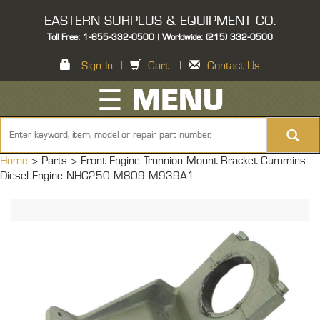
EASTERN SURPLUS & EQUIPMENT CO.
Toll Free: 1-855-332-0500 | Worldwide: (215) 332-0500
Sign In
|
Cart
|
Contact Us
☰ MENU
Home
> Parts >
Front Engine Trunnion Mount Bracket Cummins
Diesel Engine NHC250 M809 M939A1