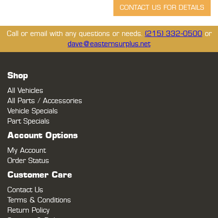
Call or email with any questions or needs.
(215) 332-0500
or
dave@easternsurplus.net
Shop
All Vehicles
All Parts / Accessories
Vehicle Specials
Part Specials
Account Options
My Account
Order Status
Customer Care
Contact Us
Terms & Conditions
Return Policy