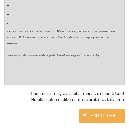
Parts we offer for sale can be exported. Where necessary, required export approvals and
licenses, U.S. Customs clearances and international / overseas shipping services are
available.
We can provide container loads of parts, loaded and shipped from our facility.
This item is only available in this condition (Used).
No alternate conditions are available at this time.