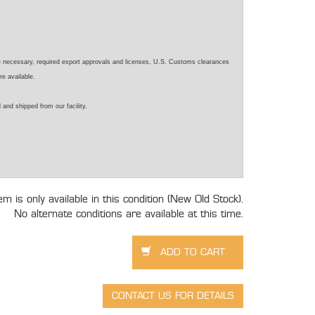
e necessary, required export approvals and licenses, U.S. Customs clearances
re available.
 and shipped from our facility.
tem is only available in this condition (New Old Stock).
No alternate conditions are available at this time.