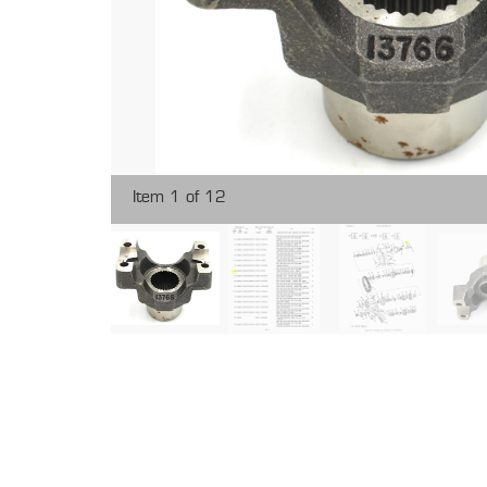
Item 1 of 12