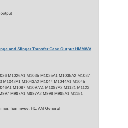
 output
lange and Slinger Transfer Case Output HMMWV
026 M1026A1 M1035 M1035A1 M1035A2 M1037
3 M1043A1 M1043A2 M1044 M1044A1 M1045
046A1 M1097 M1097A1 M1097A2 M1121 M1123
M997 M997A1 M997A2 M998 M998A1 M1151
mer, hummvee, H1, AM General