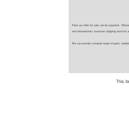
Parts we offer for sale can be exported. Wher
and international / overseas shipping services a
We can provide container loads of parts, loaded
This i