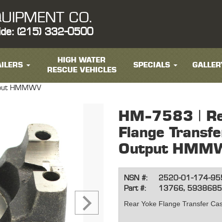
UIPMENT CO.
ide: (215) 332-0500
HIGH WATER
ILERS
SPECIALS
GALLER
RESCUE VEHICLES
utput HMMWV
HM-7583 | Re
Flange Transf
Output HMM
NSN #:
2520-01-174-95
Part #:
13766, 593868
Rear Yoke Flange Transfer C