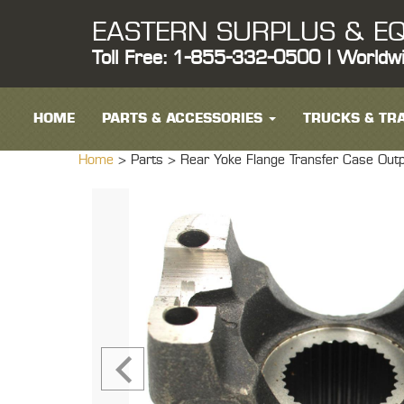
EASTERN SURPLUS & EQ
Toll Free: 1-855-332-0500 | Worldw
HOME
PARTS & ACCESSORIES
TRUCKS & TRA
Home
> Parts >
Rear Yoke Flange Transfer Case O