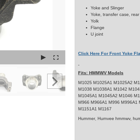
Yoke and Slinger
Yoke, transfer
case, rear
Yolk
Flange
U joint
Click Here For Front Yoke F
Fits: HMMWV Models
M1025 M1025A1 M1025A2 M1
M1038 M1038A1 M1042 M104
M1045A1 M1045A2 M1046 M1
M966 M966A1 M996 M996A1 
M1151A1 M1167
Hummer, Humvee
hmmwv, hum