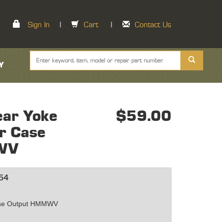
Sign In
|
Cart
|
Contact Us
Y
ar Yoke
$59.00
er Case
WV
54
5
ase Output HMMWV