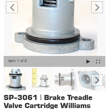
Item 1 of 6
SP-3061 | Brake Treadle
Valve Cartridge Williams