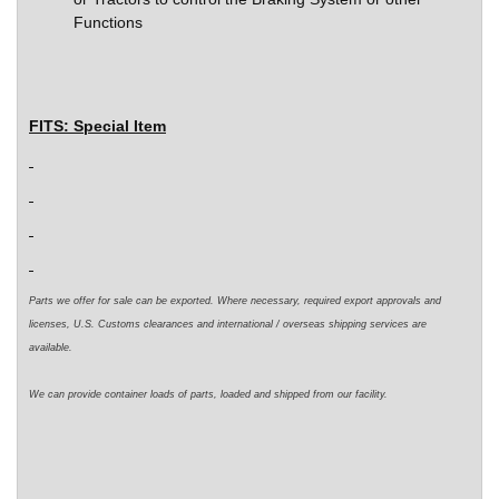
Functions
FITS:
Special Item
Parts we offer for sale can be exported. Where necessary,
required
export approvals and
licenses, U.S. Customs clearances and international / overseas shipping services are
available.
We can
provide
container loads of parts,
loaded
and shipped from our facility.