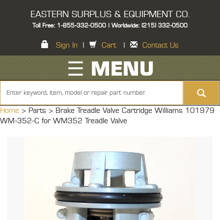
EASTERN SURPLUS & EQUIPMENT CO.
Toll Free: 1-855-332-0500 | Worldwide: (215) 332-0500
Sign In
|
Cart
|
Contact Us
☰ MENU
Home
> Parts >
Brake Treadle Valve Cartridge Williams 101979
WM-352-C for WM352 Treadle Valve