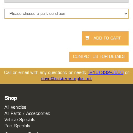
Call or email with any questions or needs.
(215) 332-0500
or
dave@easternsurplus.net
Shop
All Vehicles
All Parts / Accessories
Vehicle Specials
Part Specials