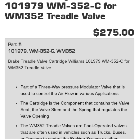
101979 WM-352-C for
WM352 Treadle Valve
$275.00
Part #:
101979, WM-352-C, WM352
Brake Treadle Valve Cartridge Williams 101979 WM-352-C for
WM352 Treadle Valve
Part of a Three-Way pressure Modulator Valve that is
used to control the Air Flow in various Applications
The Cartridge is the Component that contains the Valve
Seat, the Valve Stem and the Spring that regulates the
Valve Opening
The WM352 Treadle Valves are Foot-Operated valves
that are often used in vehicles such as Trucks, Buses,
or Tractors to control the Braking System or other