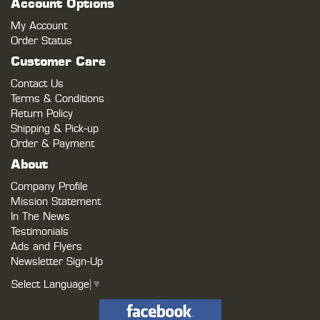
Account Options
My Account
Order Status
Customer Care
Contact Us
Terms & Conditions
Return Policy
Shipping & Pick-up
Order & Payment
About
Company Profile
Mission Statement
In The News
Testimonials
Ads and Flyers
Newsletter Sign-Up
Select Language
▼