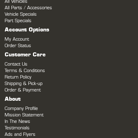
All Vehicles
All Parts / Accessories
Vehicle Specials
Part Specials
Account Options
My Account
Order Status
Customer Care
Contact Us
Terms & Conditions
Return Policy
Shipping & Pick-up
Order & Payment
About
Company Profile
Mission Statement
In The News
Testimonials
Ads and Flyers