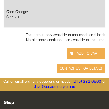
Core Charge:
$275.00
This item is only available in this condition (Used).
No alternate conditions are available at this time.
Call or email with any questions or needs.
(215) 332-0500
or
dave@easternsurplus.net
Shop