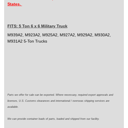
States.
FITS:
5 Ton 6 x 6 Military Truck
M939A2, M923A2, M925A2, M927A2, M929A2, M930A2,
M931A2 5-Ton Trucks
Parts we offer for sale can be exported. Where necessary,
required
export approvals and
licenses, U.S. Customs clearances and international / overseas shipping services are
available.
We can
provide
container loads of parts,
loaded
and shipped from our facility.