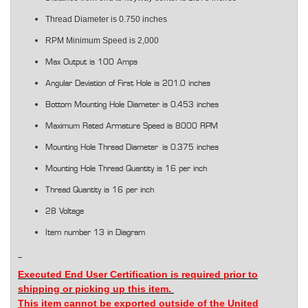
Thread Diameter is 0.750 inches
RPM Minimum Speed is 2,000
Max Output is 100 Amps
Angular Deviation of First Hole is 201.0 inches
Bottom Mounting Hole Diameter is 0.453 inches
Maximum Rated Armature Speed is 8000 RPM
Mounting Hole Thread Diameter is 0.375 inches
Mounting Hole Thread Quantity is 16 per inch
Thread Quantity is 16 per inch
28 Voltage
Item number 13 in Diagram
Executed End User Certification is
required
prior to
shipping or picking up this item.
This item cannot be exported outside of the United