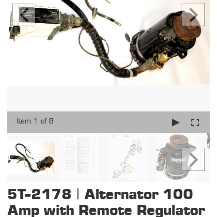
Item 1 of 8
5T-2178 | Alternator 100
Amp with Remote Regulator