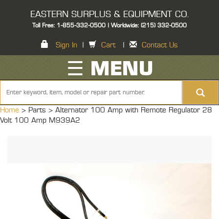
EASTERN SURPLUS & EQUIPMENT CO.
Toll Free: 1-855-332-0500 | Worldwide: (215) 332-0500
Sign In
|
Cart
|
Contact Us
☰ MENU
Home
> Parts >
Alternator 100 Amp with Remote Regulator 28
Volt 100 Amp M939A2