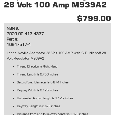
28 Volt 100 Amp M939A2
$799.00
NSN #:
2920-00-413-4337
Part #:
10947517-1
Leece Neville Alternator 28 Volt 100 AMP with C.E. Niehoff 28
Volt Regulator M939A2
Thread Direction is Right Hand
Thread Length is 0.750 inches
Second Step Diameter is 0.874 inches
Keyway Width is 0.125 inches
Unthreaded Portion length is 1.125 inches
Keyway Length is 0.625 inches
Distance from end to keyway center is 1.375 inches