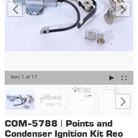
Item 1 of 17
COM-5788 | Points and
Condenser Ignition Kit Reo