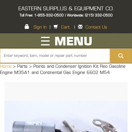
EASTERN SURPLUS & EQUIPMENT CO.
Toll Free: 1-855-332-0500 | Worldwide: (215) 332-0500
Sign In
|
Cart
|
Contact Us
☰ MENU
Home
> Parts >
Points and Condenser Ignition Kit Reo Gasoline
Engine M35A1 and Continental Gas Engine 6602 M54