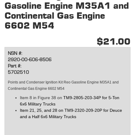
Gasoline Engine M35A1 and
Continental Gas Engine
6602 M54
$21.00
NSN #:
2920-00-606-8506
Part #:
5702510
Points and Condenser Ignition Kit Reo Gasoline Engine M35A1 and
Continental Gas Engine 6602 M54
Item 8 in Figure 38 on
TM9-2805-203-34P for 5-Ton
6x6 Military Trucks
Item 21, 25, and 28 on TM9-2320-209-20P for Deuce
and a Half 6x6
Military Trucks