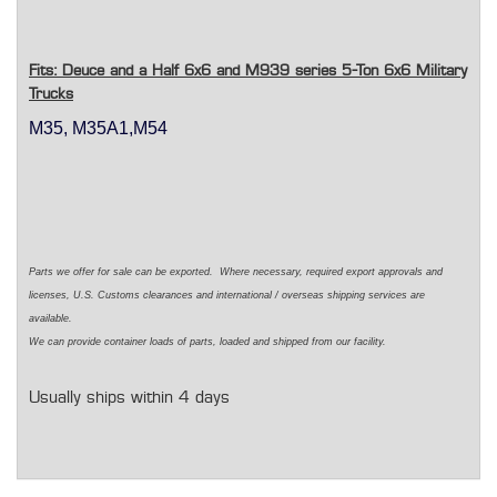
Fits: Deuce and a Half 6x6 and M939 series 5-Ton 6x6 Military
Trucks
M35, M35A1,M54
Parts we offer for sale can be exported. Where necessary, required export approvals and
licenses, U.S. Customs clearances and international / overseas shipping services are
available.
We can provide container loads of parts, loaded and shipped from our facility.
Usually ships within 4 days