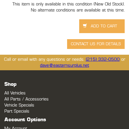
This item is only available in this condition (New Old Stock).
No alternate conditions are available at this time.
Call or email with any questions or needs.
(215) 332-0500
or
dave@easternsurplus.net
Shop
All Vehicles
All Parts / Accessories
Vehicle Specials
Part Specials
Account Options
My Account