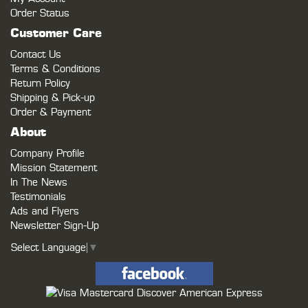
Order Status
Customer Care
Contact Us
Terms & Conditions
Return Policy
Shipping & Pick-up
Order & Payment
About
Company Profile
Mission Statement
In The News
Testimonials
Ads and Flyers
Newsletter Sign-Up
Select Language
▼