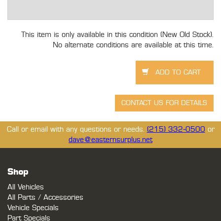
This item is only available in this condition (New Old Stock).
No alternate conditions are available at this time.
Call or email with any questions or needs.
(215) 332-0500
or
dave@easternsurplus.net
Shop
All Vehicles
All Parts / Accessories
Vehicle Specials
Part Specials