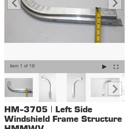
Item 1 of 18
HM-3705 | Left Side
Windshield Frame Structure
HMMWV