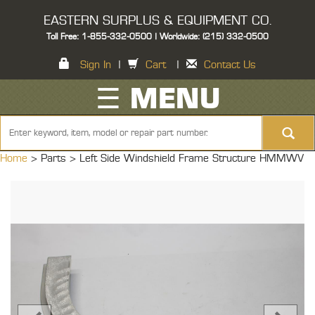
EASTERN SURPLUS & EQUIPMENT CO.
Toll Free: 1-855-332-0500 | Worldwide: (215) 332-0500
Sign In
|
Cart
|
Contact Us
☰ MENU
Home
> Parts >
Left Side Windshield Frame Structure HMMWV