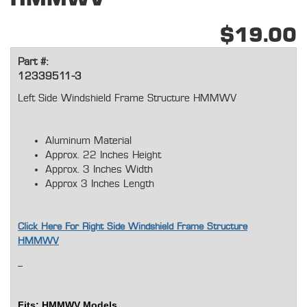
$19.00
Part #:
12339511-3
Left Side Windshield Frame Structure HMMWV
Aluminum Material
Approx. 22 Inches Height
Approx. 3 Inches Width
Approx 3 Inches Length
Click Here For Right Side Windshield Frame Structure
HMMWV
Fits: H
MMWV Models