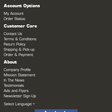
Account Options
My Account
Order Status
Customer Care
Contact Us
Terms & Conditions
Return Policy
Shipping & Pick-up
Order & Payment
About
Company Profile
Mission Statement
In The News
Testimonials
Ads and Flyers
Newsletter Sign-Up
Select Language
▼