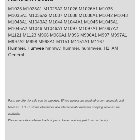
M1025 M1025A1 M1025A2 M1026 M1026A1 M1035
M1035A1 M1035A2 M1037 M1038 M1038A1 M1042 M1043
M1043A1 M1043A2 M1044 M1044A1 M1045 M1045A1
M1045A2 M1046 M1046A1 M1097 M1097A1 M1097A2
M1121 M1123 M966 M966A1 M996 M996A1 M997 M997A1
M997A2 M998 M998A1 M1151 M1151A1 M1167
Hummer, Humvee
hmmwv
, hummer,
hummvee
, H1, AM
General
Parts we offer for sale can be exported. Where necessary,
required
export approvals and
licenses, U.S. Customs clearances and international / overseas shipping services are
available.
We can
provide
container loads of parts,
loaded
and shipped from our facility.