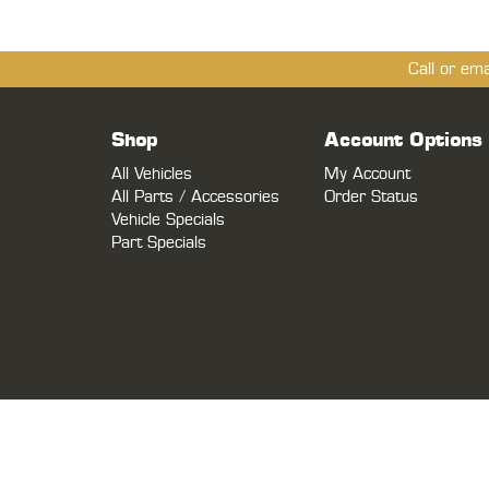
Call or em
Shop
Account Options
All Vehicles
My Account
All Parts / Accessories
Order Status
Vehicle Specials
Part Specials