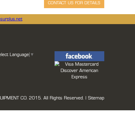
surplus.net
elect Language
▼
UIPMENT CO.
2015. All Rights Reserved. |
Sitemap