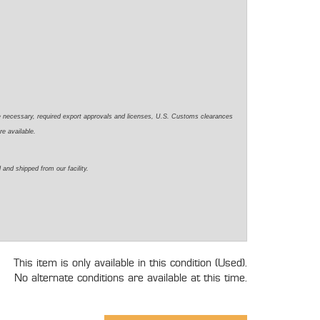
e necessary, required export approvals and licenses, U.S. Customs clearances
re available.
 and shipped from our facility.
This item is only available in this condition (Used).
No alternate conditions are available at this time.