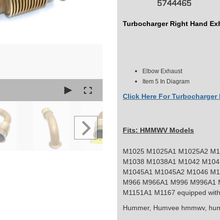
5744465
Turbocharger Right Hand Ex
Elbow Exhaust
Item 5 In Diagram
Click Here For Turbocharge
Fits: HMMWV Models
M1025 M1025A1 M1025A2 M1
M1038 M1038A1 M1042 M104
M1045A1 M1045A2 M1046 M1
M966 M966A1 M996 M996A1 
M1151A1 M1167 equipped with
Hummer, Humvee
hmmwv, hum