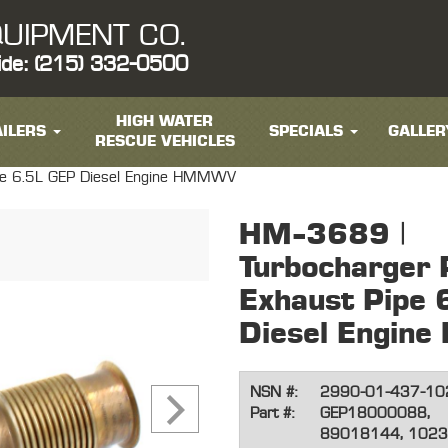
UIPMENT CO.
ide: (215) 332-0500
HIGH WATER
ILERS
SPECIALS
GALLER
RESCUE VEHICLES
ipe 6.5L GEP Diesel Engine HMMWV
HM-3689 |
Turbocharger 
Exhaust Pipe 
Diesel Engi
NSN #:
2990-01-437-10
Part #:
GEP18000088,
89018144, 1023