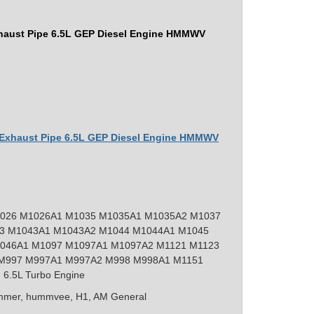
haust Pipe 6.5L GEP Diesel Engine HMMWV
r Exhaust Pipe 6.5L GEP Diesel Engine HMMWV
026 M1026A1 M1035 M1035A1 M1035A2 M1037
3 M1043A1 M1043A2 M1044 M1044A1 M1045
046A1 M1097 M1097A1 M1097A2 M1121 M1123
M997 M997A1 M997A2 M998 M998A1 M1151
 6.5L Turbo Engine
mer, hummvee, H1, AM General