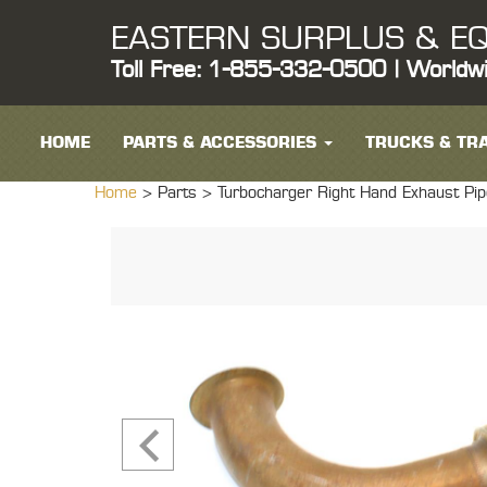
EASTERN SURPLUS & EQ
Toll Free: 1-855-332-0500 | Worldw
HOME
PARTS & ACCESSORIES
TRUCKS & TRA
Home
> Parts >
Turbocharger Right Hand Exhaust P