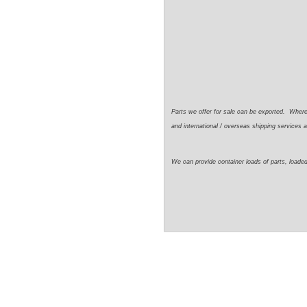
Parts we offer for sale can be exported. Wher
and international / overseas shipping services a
We can provide container loads of parts, loaded