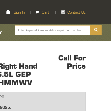
Sign In
|
Cart
|
Contact Us
Y
Call For
Right Hand
Price
6.5L GEP
ne HMMWV
20
9025,