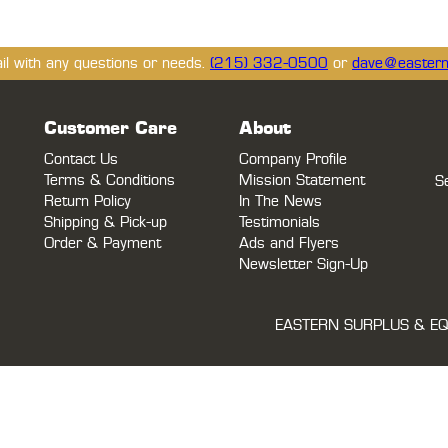
ail with any questions or needs.
(215) 332-0500
or
dave@eastern
Customer Care
About
Contact Us
Company Profile
Terms & Conditions
Mission Statement
S
Return Policy
In The News
Shipping & Pick-up
Testimonials
Order & Payment
Ads and Flyers
Newsletter Sign-Up
EASTERN SURPLUS & EQ