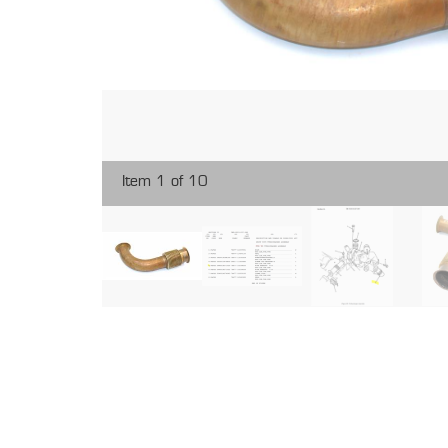
Item 1 of 10