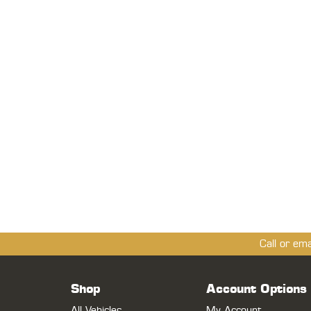
Call or em
Shop
Account Options
All Vehicles
My Account