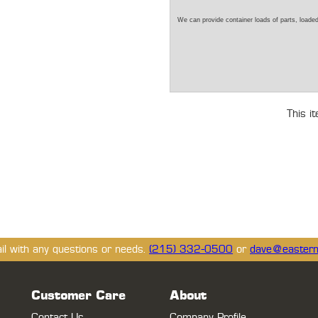
We can provide container loads of parts, loaded
This i
ail with any questions or needs.
(215) 332-0500
or
dave@eastern
Customer Care
About
Contact Us
Company Profile