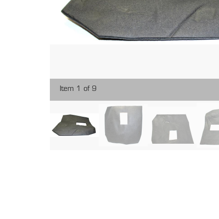
Item 1 of 9