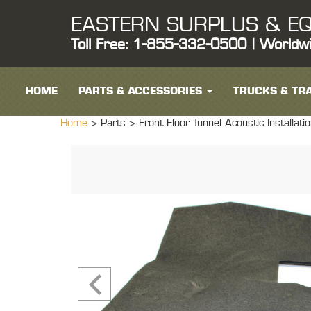
EASTERN SURPLUS & EQ
Toll Free: 1-855-332-0500 | Worldw
HOME
PARTS & ACCESSORIES
TRUCKS & TRA
Home
> Parts >
Front Floor Tunnel Acoustic Installa