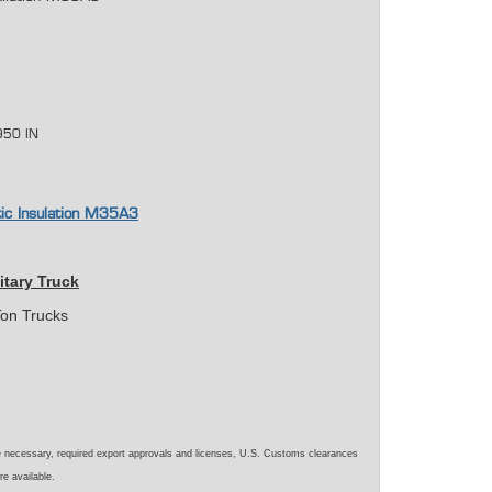
950 IN
tic Insulation M35A3
itary Truck
on Trucks
e necessary, required export approvals and licenses, U.S. Customs clearances
re available.