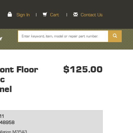
Sign In
|
Cart
|
Contact Us
Y
nt Floor
$125.00
ic
nel
11
448958
tallation M35A3