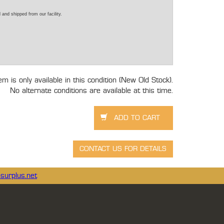
 and shipped from our facility.
tem is only available in this condition (New Old Stock).
No alternate conditions are available at this time.
surplus.net