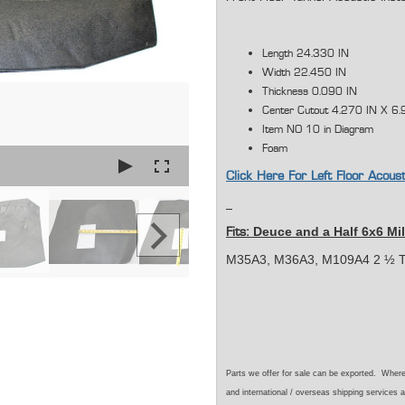
Length 24.330 IN
Width 22.450 IN
Thickness 0.090 IN
Center Cutout 4.270 IN X 6.
Item NO 10 in Diagram
Foam
Click Here For Left Floor Acous
Deuce and a Half 6x6 Mil
Fits:
M35A3, M36A3, M109A4 2 ½ T
Parts we offer for sale can be exported. Wher
and international / overseas shipping services a