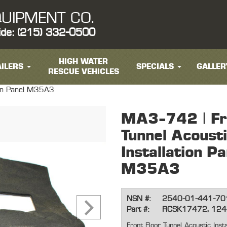
UIPMENT CO.
ide: (215) 332-0500
HIGH WATER
ILERS
SPECIALS
GALLER
RESCUE VEHICLES
tion Panel M35A3
MA3-742 | Fro
Tunnel Acoust
Installation Pa
M35A3
NSN #:
2540-01-441-70
Part #:
RCSK17472, 12
Front Floor Tunnel Acoustic Ins