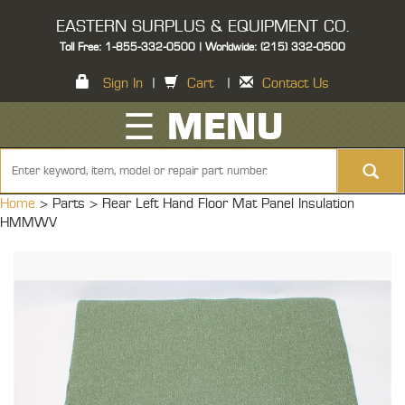
EASTERN SURPLUS & EQUIPMENT CO.
Toll Free: 1-855-332-0500 | Worldwide: (215) 332-0500
Sign In
|
Cart
|
Contact Us
☰ MENU
Home
> Parts >
Rear Left Hand Floor Mat Panel Insulation
HMMWV