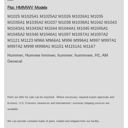
Fits: HMMWV Models
M1025 M1025A1 M1025A2 M1026 M1026A1 M1035
M1035A1 M1035A2 M1037 M1038 M1038A1 M1042 M1043
M1043A1 M1043A2 M1044 M1044A1 M1045 M1045A1
M1045A2 M1046 M1046A1 M1097 M1097A1 M1097A2
M1121 M1123 M966 M966A1 M996 M996A1 M997 M997A1
M997A2 M998 M998A1 M1151 M1151A1 M1167
Hummer, Humvee
hmmwv, hummer, hummvee, H1, AM
General
Parts we offer for sale can be exported. Where necessary, required export approvals and
licenses, U.S. Customs clearances and international / overseas shipping services are
available.
We can provide container loads of parts, loaded and shipped from our facility.