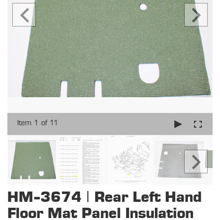
Item 1 of 11
HM-3674 | Rear Left Hand
Floor Mat Panel Insulation