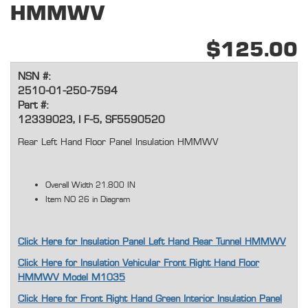
HMMWV
$125.00
NSN #:
2510-01-250-7594
Part #:
12339023, I F-5, SF5590520
Rear Left Hand Floor Panel Insulation HMMWV
Overall Width 21.800 IN
Item NO 26 in Diagram
Click Here for Insulation Panel Left Hand Rear Tunnel HMMWV
Click Here for Insulation Vehicular Front Right Hand Floor
HMMWV Model M1035
Click Here for Front Right Hand Green Interior Insulation Panel