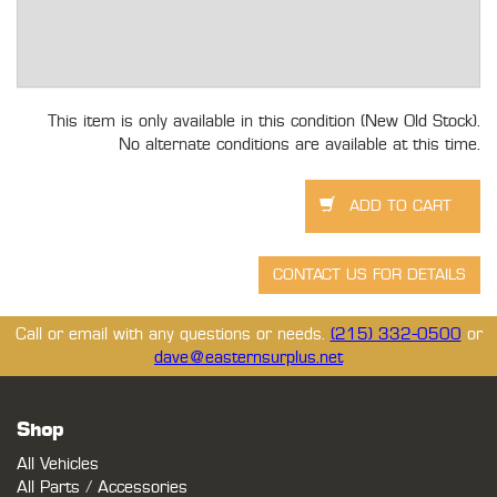
This item is only available in this condition (New Old Stock).
No alternate conditions are available at this time.
Call or email with any questions or needs.
(215) 332-0500
or
dave@easternsurplus.net
Shop
All Vehicles
All Parts / Accessories