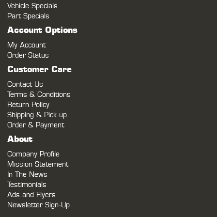
Vehicle Specials
Part Specials
Account Options
My Account
Order Status
Customer Care
Contact Us
Terms & Conditions
Return Policy
Shipping & Pick-up
Order & Payment
About
Company Profile
Mission Statement
In The News
Testimonials
Ads and Flyers
Newsletter Sign-Up