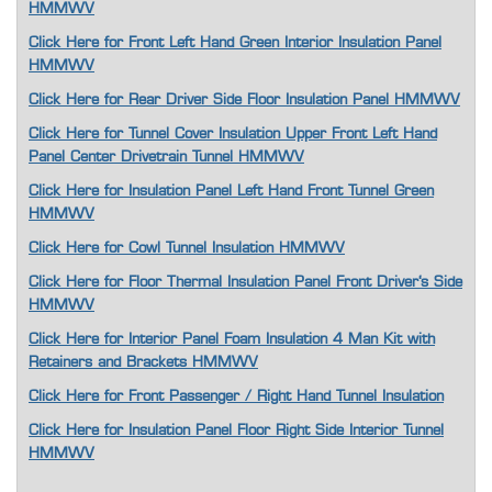
HMMWV
Click Here for Front Left Hand Green Interior Insulation Panel
HMMWV
Click Here for Rear Driver Side Floor Insulation Panel HMMWV
Click Here for Tunnel Cover Insulation Upper Front Left Hand
Panel Center Drivetrain Tunnel HMMWV
Click Here for Insulation Panel Left Hand Front Tunnel Green
HMMWV
Click Here for Cowl Tunnel Insulation HMMWV
Click Here for Floor Thermal Insulation Panel Front Driver's Side
HMMWV
Click Here for Interior Panel Foam Insulation 4 Man Kit with
Retainers and Brackets HMMWV
Click Here for Front Passenger / Right Hand Tunnel Insulation
Click Here for Insulation Panel Floor Right Side Interior Tunnel
HMMWV