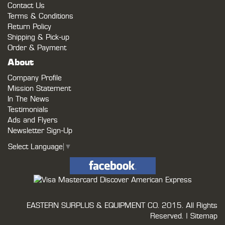
Contact Us
Terms & Conditions
Return Policy
Shipping & Pick-up
Order & Payment
About
Company Profile
Mission Statement
In The News
Testimonials
Ads and Flyers
Newsletter Sign-Up
Select Language
▼
EASTERN SURPLUS & EQUIPMENT CO.
2015. All Rights
Reserved. |
Sitemap