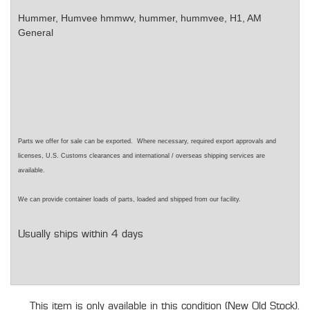
Hummer, Humvee
hmmwv, hummer, hummvee, H1, AM
General
Parts we offer for sale can be exported. Where necessary, required export approvals and
licenses, U.S. Customs clearances and international / overseas shipping services are
available.
We can provide container loads of parts, loaded and shipped from our facility.
Usually ships within 4 days
This item is only available in this condition (New Old Stock).