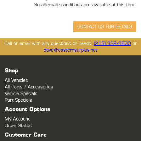
No alternate conditions are available at this time.
Call or email with any questions or needs.
(215) 332-0500
or
dave@easternsurplus.net
Shop
All Vehicles
All Parts / Accessories
Vehicle Specials
Part Specials
Account Options
My Account
Order Status
Customer Care