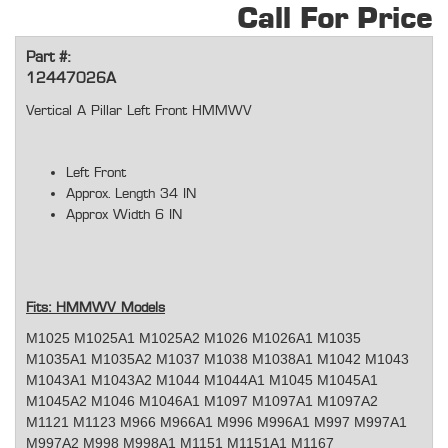
Call For Price
Part #:
12447026A
Vertical A Pillar Left Front HMMWV
Left Front
Approx. Length 34 IN
Approx Width 6 IN
Fits: HMMWV Models
M1025 M1025A1 M1025A2 M1026 M1026A1 M1035
M1035A1 M1035A2 M1037 M1038 M1038A1 M1042 M1043
M1043A1 M1043A2 M1044 M1044A1 M1045 M1045A1
M1045A2 M1046 M1046A1 M1097 M1097A1 M1097A2
M1121 M1123 M966 M966A1 M996 M996A1 M997 M997A1
M997A2 M998 M998A1 M1151 M1151A1 M1167