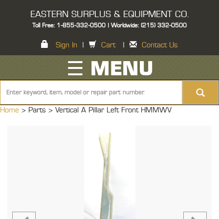
EASTERN SURPLUS & EQUIPMENT CO.
Toll Free: 1-855-332-0500 | Worldwide: (215) 332-0500
Sign In
|
Cart
|
Contact Us
☰ MENU
Home
> Parts >
Vertical A Pillar Left Front HMMWV