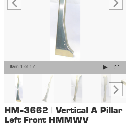
Item 1 of 17
HM-3662 | Vertical A Pillar
Left Front HMMWV