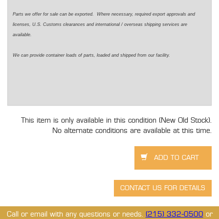
Parts we offer for sale can be exported. Where necessary, required export approvals and
licenses, U.S. Customs clearances and international / overseas shipping services are
available.
We can provide container loads of parts, loaded and shipped from our facility.
This item is only available in this condition (New Old Stock).
No alternate conditions are available at this time.
Call or email with any questions or needs.
(215) 332-0500
or