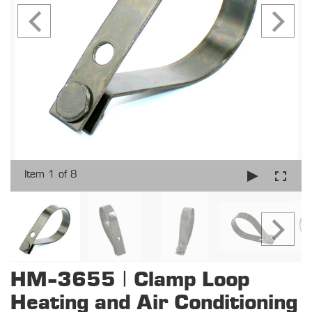
Item 1 of 8
HM-3655 | Clamp Loop
Heating and Air Conditioning