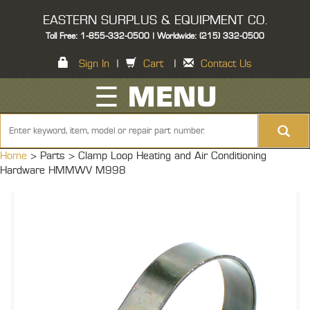
EASTERN SURPLUS & EQUIPMENT CO.
Toll Free: 1-855-332-0500 | Worldwide: (215) 332-0500
Sign In
|
Cart
|
Contact Us
☰ MENU
Home
> Parts >
Clamp Loop Heating and Air Conditioning
Hardware HMMWV M998