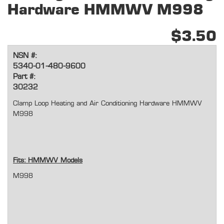
Hardware HMMWV M998
$3.50
NSN #:
5340-01-480-9600
Part #:
30232
Clamp Loop Heating and Air Conditioning Hardware HMMWV
M998
Fits: HMMWV Models
M998