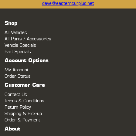
dave@easternsurplus.net
Shop
All Vehicles
All Parts / Accessories
Vehicle Specials
Part Specials
Account Options
My Account
Order Status
Customer Care
Contact Us
Terms & Conditions
Return Policy
Shipping & Pick-up
Order & Payment
About