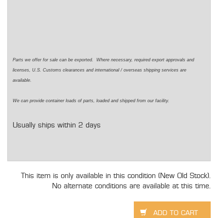
Parts we offer for sale can be exported. Where necessary, required export approvals and
licenses, U.S. Customs clearances and international / overseas shipping services are
available.
We can provide container loads of parts, loaded and shipped from our facility.
Usually ships within 2 days
This item is only available in this condition (New Old Stock).
No alternate conditions are available at this time.