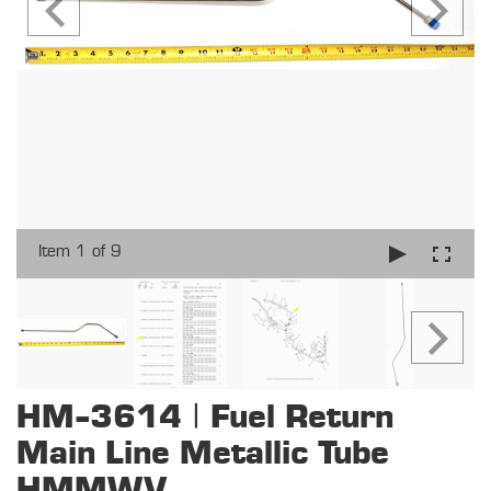
Item 1 of 9
HM-3614 | Fuel Return
Main Line Metallic Tube
HMMWV