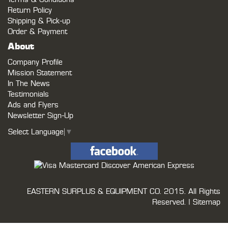
Return Policy
Shipping & Pick-up
Order & Payment
About
Company Profile
Mission Statement
In The News
Testimonials
Ads and Flyers
Newsletter Sign-Up
Select Language
▼
EASTERN SURPLUS & EQUIPMENT CO.
2015. All Rights
Reserved. |
Sitemap