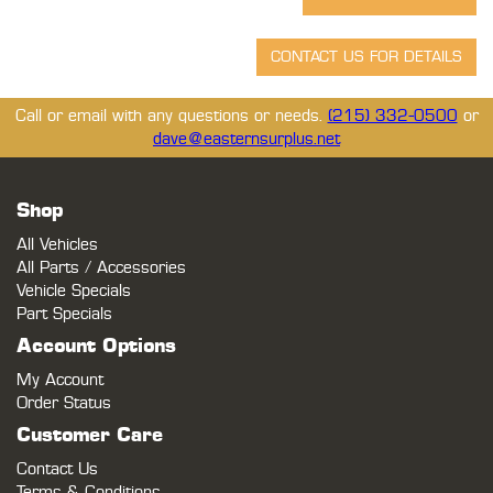
Call or email with any questions or needs.
(215) 332-0500
or
dave@easternsurplus.net
Shop
All Vehicles
All Parts / Accessories
Vehicle Specials
Part Specials
Account Options
My Account
Order Status
Customer Care
Contact Us
Terms & Conditions