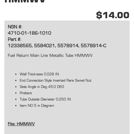
$14.00
NSN #:
4710-01-186-1010
Part #:
12338565, 5584021, 5578914, 5578914-C
Fuel Return Main Line Metallic Tube HMMWV
Wall Thickness 0.028 IN
End Connection Style Inverted Flare Swivel Nut
Seat Angle in Deg 45.0 DEG
Prebent
Tube Outside Diameter 0.250 IN
Item NO 5 in Diagram
Fits: HMMWV