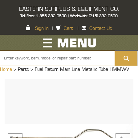
EASTERN SURPLUS & EQUIPMENT CO.
Toll Free: 1-855-332-0500 | Worldwide: (215) 332-0500
Sign In
|
Cart
|
Contact Us
☰ MENU
Home
> Parts >
Fuel Return Main Line Metallic Tube HMMWV