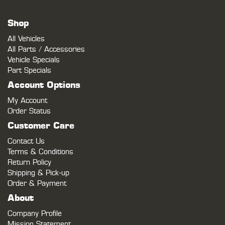
Shop
All Vehicles
All Parts / Accessories
Vehicle Specials
Part Specials
Account Options
My Account
Order Status
Customer Care
Contact Us
Terms & Conditions
Return Policy
Shipping & Pick-up
Order & Payment
About
Company Profile
Mission Statement