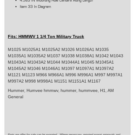
4.563 IN Mounting Hole Centers Along Length
Item 33 In Diagram
Fits: HMMWV 1 1/4 Ton Military Truck
M1025 M1025A1 M1025A2 M1026 M1026A1 M1035
M1035A1 M1035A2 M1037 M1038 M1038A1 M1042 M1043
M1043A1 M1043A2 M1044 M1044A1 M1045 M1045A1
M1045A2 M1046 M1046A1 M1097 M1097A1 M1097A2
M1121 M1123 M966 M966A1 M996 M996A1 M997 M997A1
M997A2 M998 M998A1 M1151 M1151A1 M1167
Hummer, Humvee
hmmwv, hummer, hummvee, H1, AM
General
Parts we offer for sale can be exported. Where necessary, required export approvals and