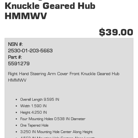
Knuckle Geared Hub
HMMWV
$39.00
NSN #:
2530-01-203-5663
Part #:
5591279
Right Hand Steering Arm Cover Front Knuckle Geared Hub
HMMWV
Overall Length 9.595 IN
Width 1.590 IN
Height 4.250 IN
Four Mounting Holes 0.538 IN Diameter
One Tapered Hole
3.250 IN Mounting Hole Center Along Height