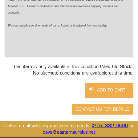
licenses, U.S. Customs clearances and international / overseas shipping services are
available.
We can provide container loads of parts, loaded and shipped from our facility.
This item is only available in this condition (New Old Stock).
No alternate conditions are available at this time.
Call or email with any questions or needs.
(215) 332-0500
or
dave@easternsurplus.net