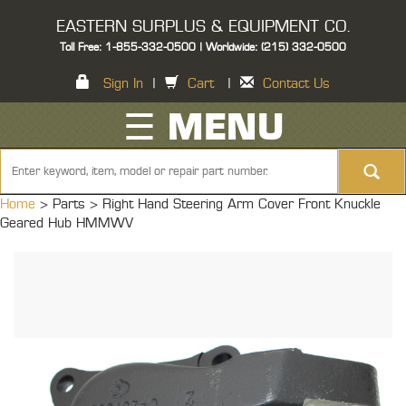
EASTERN SURPLUS & EQUIPMENT CO.
Toll Free: 1-855-332-0500 | Worldwide: (215) 332-0500
Sign In
|
Cart
|
Contact Us
☰ MENU
Home
> Parts >
Right Hand Steering Arm Cover Front Knuckle
Geared Hub HMMWV