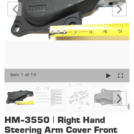
Item 1 of 14
HM-3550 | Right Hand
Steering Arm Cover Front