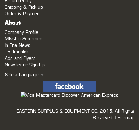
Return Policy
Shipping & Pick-up
Order & Payment
About
Company Profile
Mission Statement
In The News
Testimonials
Ads and Flyers
Newsletter Sign-Up
Select Language
▼
EASTERN SURPLUS & EQUIPMENT CO.
2015. All Rights
Reserved. |
Sitemap