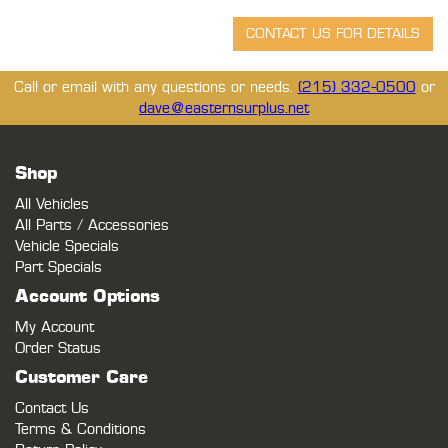
Call or email with any questions or needs.
(215) 332-0500
or
dave@easternsurplus.net
Shop
All Vehicles
All Parts / Accessories
Vehicle Specials
Part Specials
Account Options
My Account
Order Status
Customer Care
Contact Us
Terms & Conditions