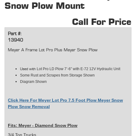
Snow Plow Mount
Call For Price
Part #:
13940
Meyer A Frame Lot Pro Plus Meyer Snow Plow
Lot Pro LD Plow 7’-6” with E-72 12V Hydraulic Unit
Used with
Some Rust and Scrapes from Storage Shown
Diagram Shown
Click Here For Meyer Lot Pro 7.5 Foot Plow Meyer Snow
Plow Snow Removal
Fits: Meyer - Diamond Snow Plow
3/4 Ton Trucks