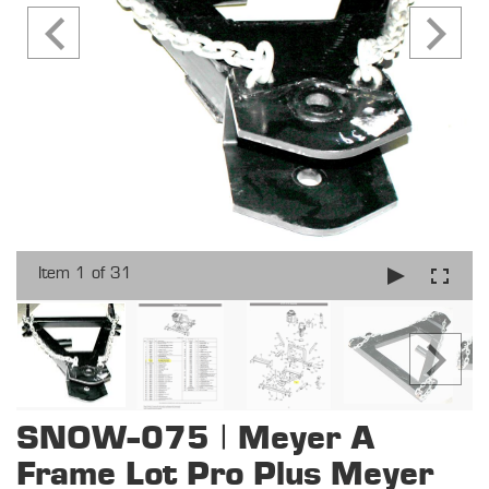
Item 1 of 31
SNOW-075 | Meyer A
Frame Lot Pro Plus Meyer