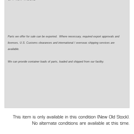
Parts we offer for sale can be exported. Where necessary, required export approvals and
licenses, U.S. Customs clearances and international / overseas shipping services are
available.
We can provide container loads of parts, loaded and shipped from our facility.
This item is only available in this condition (New Old Stock).
No alternate conditions are available at this time.