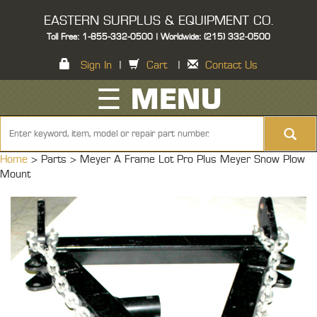
EASTERN SURPLUS & EQUIPMENT CO.
Toll Free: 1-855-332-0500 | Worldwide: (215) 332-0500
Sign In
|
Cart
|
Contact Us
☰ MENU
Home
> Parts >
Meyer A Frame Lot Pro Plus Meyer Snow Plow
Mount