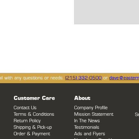
ail with any questions or needs.
(215) 332-0500
or
dave@eastern
Customer Care
About
Contact Us
Company Profile
Terms & Conditions
Mission Statement
S
Return Policy
In The News
Shipping & Pick-up
Testimonials
Order & Payment
Ads and Flyers