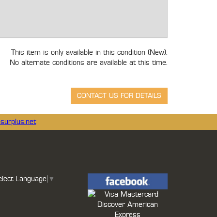
This item is only available in this condition (New).
No alternate conditions are available at this time.
surplus.net
elect Language
▼