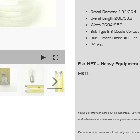
Overall Diameter 1.04/26.4
Overall Length 2.00/50.8
Watts 26.04/9.52
Bulb Type S-8 Double Contact
Bulb Lumens Rating 400/75
24 Volt
HET –
Heavy Equipment 
Fits:
M911
Parts we offer for sale can be exported. Wher
and international / overseas shipping services a
We can provide container loads of parts, loaded