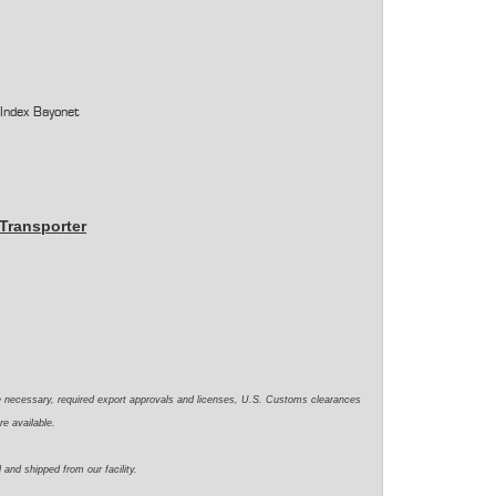
 Index Bayonet
Transporter
e necessary, required export approvals and licenses, U.S. Customs clearances
re available.
 and shipped from our facility.