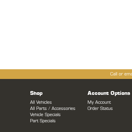
Call or em
Shop
Account Options
All Vehicles
My Account
All Parts / Accessories
Order Status
Vehicle Specials
Part Specials