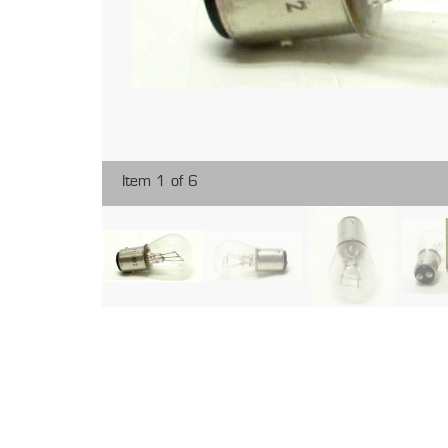
Item 1 of 6