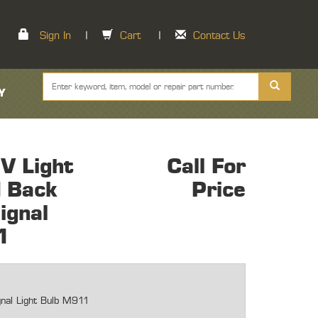
Sign In
|
Cart
|
Contact Us
Y
V Light
Call For
d Back
Price
ignal
1
gnal Light Bulb M911