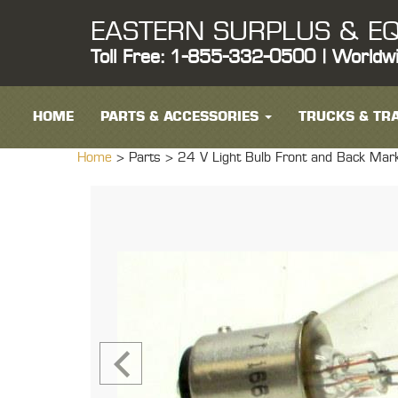
EASTERN SURPLUS & EQ
Toll Free: 1-855-332-0500 | Worldw
HOME
PARTS & ACCESSORIES
TRUCKS & TRA
Home
> Parts >
24 V Light Bulb Front and Back Mar