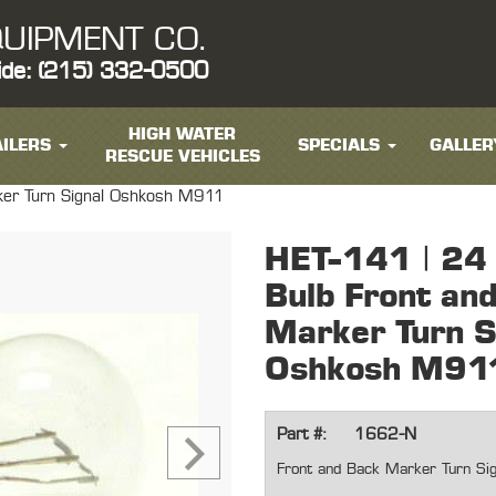
UIPMENT CO.
ide: (215) 332-0500
HIGH WATER
ILERS
SPECIALS
GALLER
RESCUE VEHICLES
ker Turn Signal Oshkosh M911
HET-141 | 24 
Bulb Front an
Marker Turn S
Oshkosh M91
Part #:
1662-N
Front and Back Marker Turn Si